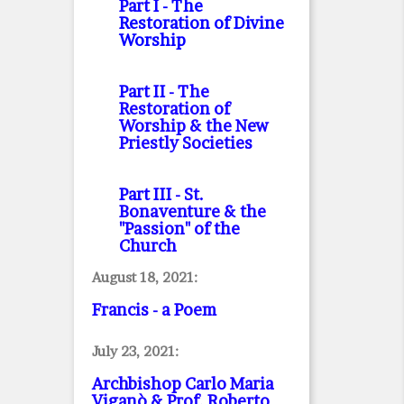
Part I
- The
Restoration of Divine
Worship
Part II
- The
Restoration of
Worship & the New
Priestly Societies
Part III
- St.
Bonaventure & the
"Passion" of the
Church
August 18, 2021:
Francis - a Poem
July 23, 2021:
Archbishop Carlo Maria
Viganò & Prof. Roberto