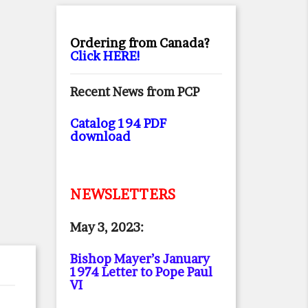
Ordering from Canada?
Click HERE!
Recent News from PCP
Catalog 194 PDF
download
NEWSLETTERS
May 3, 2023:
Bishop Mayer’s January
1974 Letter to Pope Paul
VI