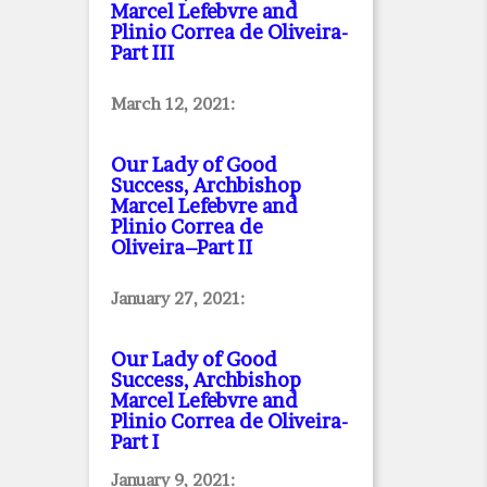
Marcel Lefebvre and
Plinio Correa de Oliveira
-
Part III
March 12, 2021:
Our Lady of Good
Success, Archbishop
Marcel Lefebvre and
Plinio Correa de
Oliveira–Part II
January 27, 2021:
Our Lady of Good
Success, Archbishop
Marcel Lefebvre and
Plinio Correa de Oliveira
-
Part I
January 9, 2021: