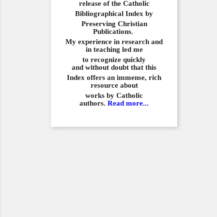
release of the Catholic
Bibliographical
Index by
Preserving Christian
Publications.
My experience in
research and
in teaching led me
to recognize quickly
and
without doubt that this
Index offers an immense,
rich
resource about
works by Catholic
authors.
Read more...