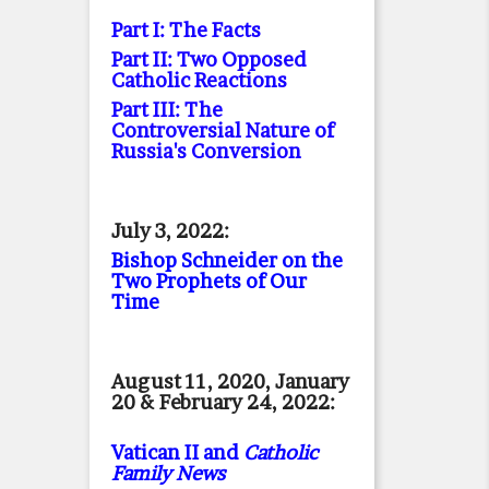
Part I: The Facts
Part II: Two Opposed
Catholic Reactions
Part III: The
Controversial Nature of
Russia's Conversion
July 3, 2022:
Bishop Schneider on the
Two Prophets of Our
Time
August 11, 2020, January
20 & February 24, 2022:
Vatican II and
Catholic
Family News