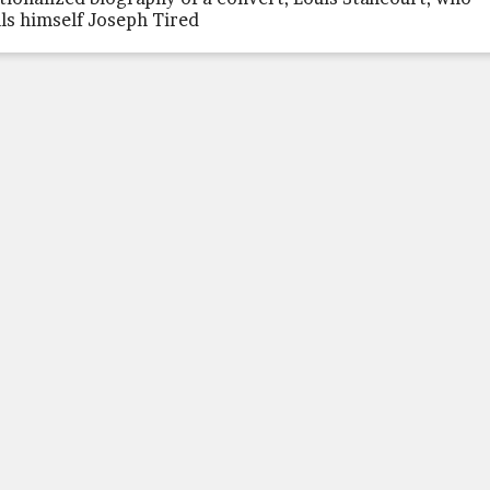
lls himself Joseph Tired