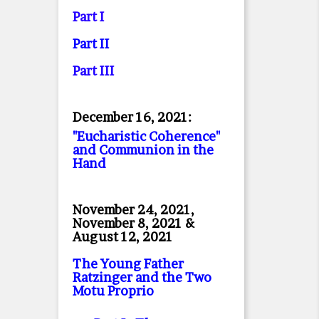
Part I
Part II
Part II
I
December 16, 2021:
"Eucharistic Coherence"
and Communion in the
Hand
November 24, 2021,
November 8, 2021 &
August 12, 2021
The Young Father
Ratzinger and the Two
Motu Proprio