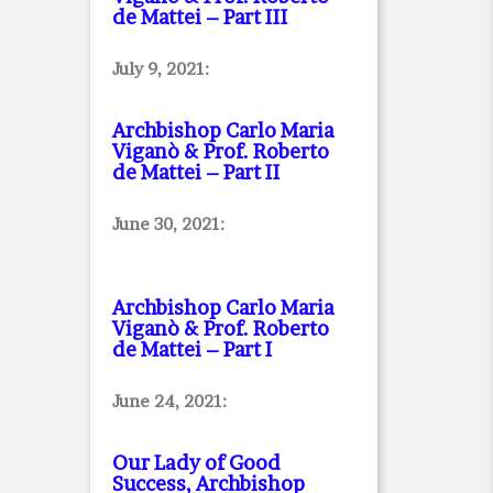
de Mattei – Part III
July 9, 2021:
Archbishop Carlo Maria
Viganò & Prof. Roberto
de Mattei – Part II
June 30, 2021:
Archbishop Carlo Maria
Viganò & Prof. Roberto
de Mattei – Part I
June 24, 2021:
Our Lady of Good
Success, Archbishop