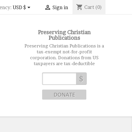
shopping_cart


Cart
(0)
ency:
USD $
Sign in
Preserving Christian
Publications
Preserving Christian Publications is a
tax-exempt not-for-profit
corporation. Donations from US
taxpayers are tax-deductible
$