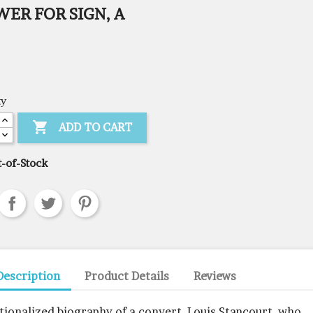
ER FOR SIGN, A
ty

ADD TO CART
-of-Stock
Description
Product Details
Reviews
ctionalized biography of a convert, Louis Stancourt, who