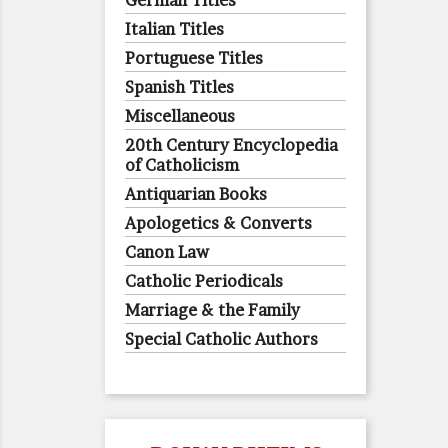
German Titles
Italian Titles
Portuguese Titles
Spanish Titles
Miscellaneous
20th Century Encyclopedia
of Catholicism
Antiquarian Books
Apologetics & Converts
Canon Law
Catholic Periodicals
Marriage & the Family
Special Catholic Authors