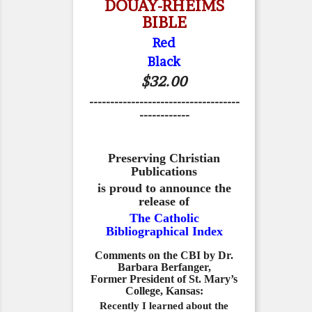
DOUAY-RHEIMS
BIBLE
Red
Black
$32.00
------------------------------------
------------
Preserving Christian
Publications
is proud to announce the
release of
The Catholic
Bibliographical Index
Comments on the CBI by Dr.
Barbara Berfanger,
Former President of St. Mary’s
College, Kansas:
Recently I learned about the