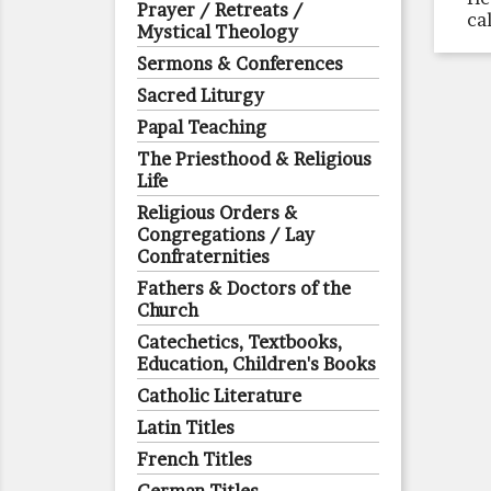
Prayer / Retreats /
ca
Mystical Theology
Sermons & Conferences
Sacred Liturgy
Papal Teaching
The Priesthood & Religious
Life
Religious Orders &
Congregations / Lay
Confraternities
Fathers & Doctors of the
Church
Catechetics, Textbooks,
Education, Children's Books
Catholic Literature
Latin Titles
French Titles