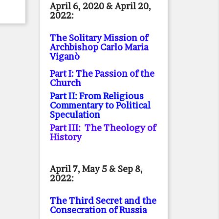
April 6, 2020 & April 20,
2022:
The Solitary Mission of
Archbishop Carlo Maria
Viganò
Part I: The Passion of the
Church
Part II: From Religious
Commentary to Political
Speculation
Part III: The Theology of
History
April 7, May 5 & Sep 8,
2022:
The Third Secret and the
Consecration of Russia