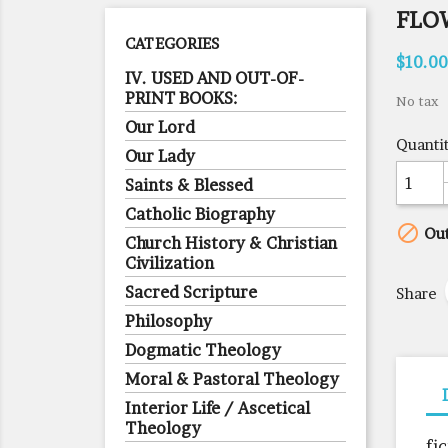
FLOW
CATEGORIES
$10.00
IV. USED AND OUT-OF-
PRINT BOOKS:
No tax
Our Lord
Quanti
Our Lady
Saints & Blessed
Catholic Biography

Out
Church History & Christian
Civilization
Sacred Scripture
Share
Philosophy
Dogmatic Theology
Moral & Pastoral Theology
Interior Life / Ascetical
Theology
fi