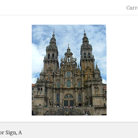
Curr
or Sign, A