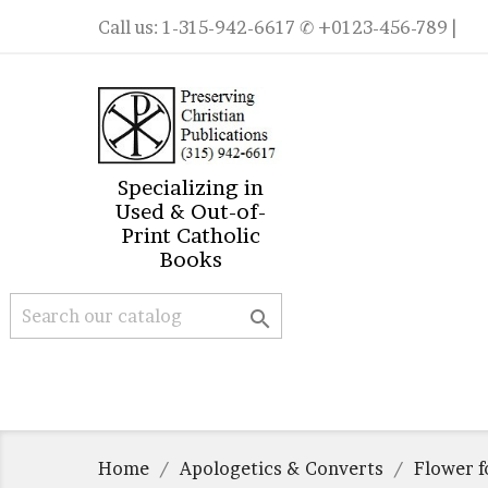
Call us:
1-315-942-6617
✆ +0123-456-789 |
Specializing in
Used & Out-of-
Print Catholic
Books

Home
Apologetics & Converts
Flower f