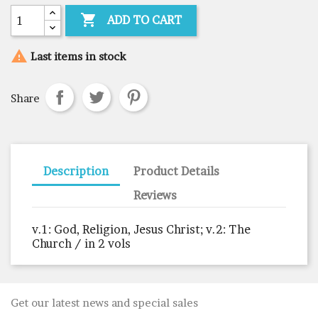

ADD TO CART

Last items in stock
Share
Description
Product Details
Reviews
v.1: God, Religion, Jesus Christ; v.2: The
Church / in 2 vols
Get our latest news and special sales