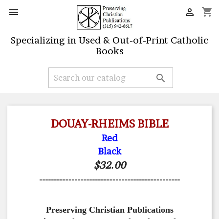
shopping_cart


Specializing in Used & Out-of-Print Catholic
Books

DOUAY-RHEIMS BIBLE
Red
Black
$32.00
------------------------------------------------
Preserving Christian Publications