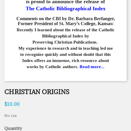
is proud to announce the release of
The Catholic Bibliographical Index
Comments on the CBI by Dr. Barbara Berfanger,
Former President of St. Mary’s College, Kansas:
Recently I learned about the release of the Catholic
Bibliographical
Index by
Preserving Christian Publications.
My experience in
research and in teaching led me
to recognize quickly and
without doubt that this
Index offers an immense,
rich resource about
works by Catholic authors.
Read more...
CHRISTIAN ORIGINS
$10.00
No tax
Quantity