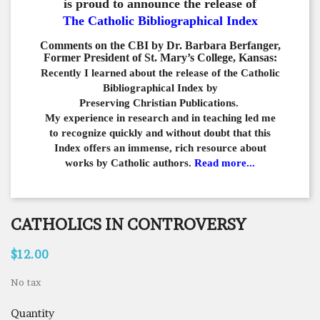
is proud to announce the release of
The Catholic Bibliographical Index
Comments on the CBI by Dr. Barbara Berfanger,
Former President of St. Mary’s College, Kansas:
Recently I learned about the release of the Catholic
Bibliographical
Index by
Preserving Christian Publications.
My experience in
research and in teaching led me
to recognize quickly and
without doubt that this
Index offers an immense,
rich resource about
works by Catholic authors.
Read more...
CATHOLICS IN CONTROVERSY
$12.00
No tax
Quantity