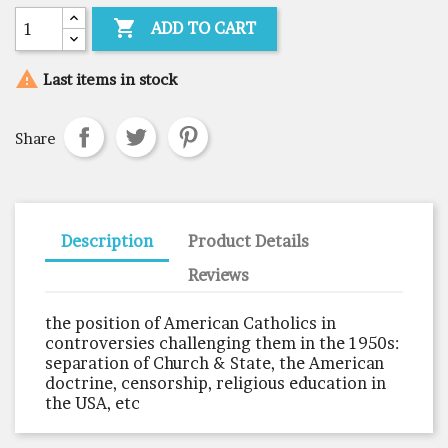

ADD TO CART

Last items in stock
Share
Description
Product Details
Reviews
the position of American Catholics in
controversies challenging them in the 1950s:
separation of Church & State, the American
doctrine, censorship, religious education in
the USA, etc