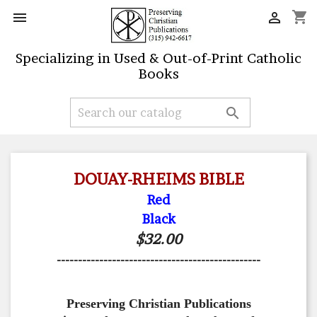
shopping_cart


Specializing in Used & Out-of-Print Catholic
Books

DOUAY-RHEIMS BIBLE
Red
Black
$32.00
------------------------------------------------
Preserving Christian Publications