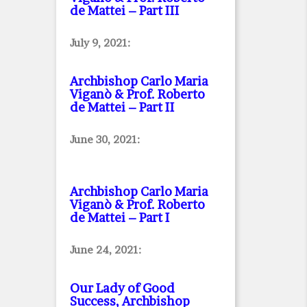
de Mattei – Part III
July 9, 2021:
Archbishop Carlo Maria
Viganò & Prof. Roberto
de Mattei – Part II
June 30, 2021:
Archbishop Carlo Maria
Viganò & Prof. Roberto
de Mattei – Part I
June 24, 2021:
Our Lady of Good
Success, Archbishop