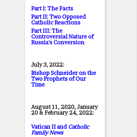
Part I: The Facts
Part II: Two Opposed
Catholic Reactions
Part III: The
Controversial Nature of
Russia's Conversion
July 3, 2022:
Bishop Schneider on the
Two Prophets of Our
Time
August 11, 2020, January
20 & February 24, 2022:
Vatican II and
Catholic
Family News