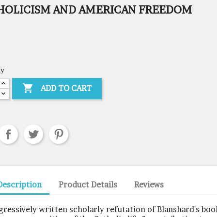
HOLICISM AND AMERICAN FREEDOM
ty

ADD TO CART
Description
Product Details
Reviews
gressively written scholarly refutation of Blanshard's boo