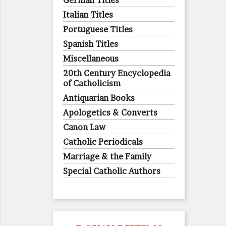
German Titles
Italian Titles
Portuguese Titles
Spanish Titles
Miscellaneous
20th Century Encyclopedia
of Catholicism
Antiquarian Books
Apologetics & Converts
Canon Law
Catholic Periodicals
Marriage & the Family
Special Catholic Authors