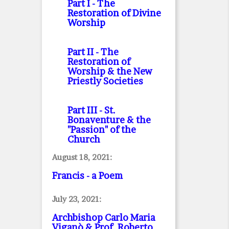
Part I
- The
Restoration of Divine
Worship
Part II
- The
Restoration of
Worship & the New
Priestly Societies
Part III
- St.
Bonaventure & the
"Passion" of the
Church
August 18, 2021:
Francis - a Poem
July 23, 2021:
Archbishop Carlo Maria
Viganò & Prof. Roberto