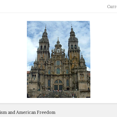
Curr
cism and American Freedom