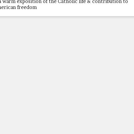
a warm exposition of the Catholic life & contribution to
erican freedom