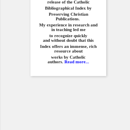
release of the Catholic
Bibliographical
Index by
Preserving Christian
Publications.
My experience in
research and
in teaching led me
to recognize quickly
and
without doubt that this
Index offers an immense,
rich
resource about
works by Catholic
authors.
Read more...