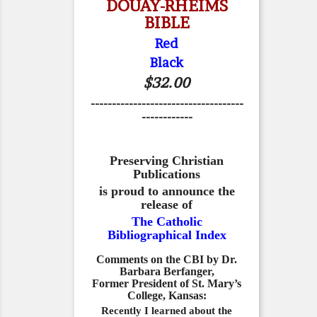
DOUAY-RHEIMS
BIBLE
Red
Black
$32.00
------------------------------------
------------
Preserving Christian
Publications
is proud to announce the
release of
The Catholic
Bibliographical Index
Comments on the CBI by Dr.
Barbara Berfanger,
Former President of St. Mary’s
College, Kansas:
Recently I learned about the