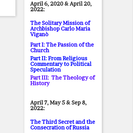
April 6, 2020 & April 20,
2022:
The Solitary Mission of
Archbishop Carlo Maria
Viganò
Part I: The Passion of the
Church
Part II: From Religious
Commentary to Political
Speculation
Part III: The Theology of
History
April 7, May 5 & Sep 8,
2022:
The Third Secret and the
Consecration of Russia