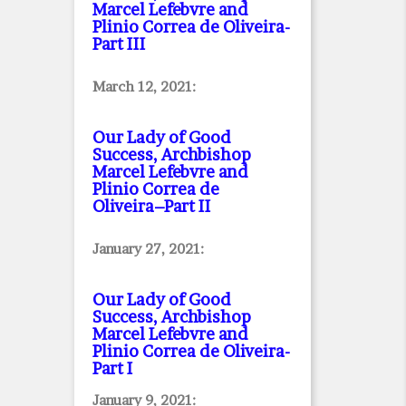
Marcel Lefebvre and
Plinio Correa de Oliveira
-
Part III
March 12, 2021:
Our Lady of Good
Success, Archbishop
Marcel Lefebvre and
Plinio Correa de
Oliveira–Part II
January 27, 2021:
Our Lady of Good
Success, Archbishop
Marcel Lefebvre and
Plinio Correa de Oliveira
-
Part I
January 9, 2021: