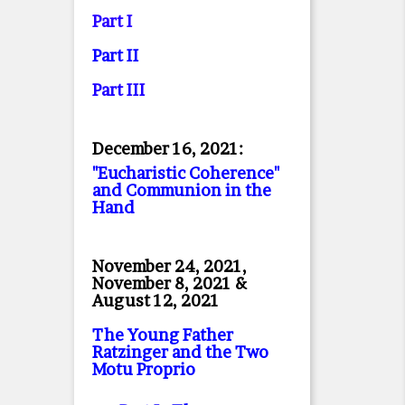
Part I
Part II
Part II
I
December 16, 2021:
"Eucharistic Coherence"
and Communion in the
Hand
November 24, 2021,
November 8, 2021 &
August 12, 2021
The Young Father
Ratzinger and the Two
Motu Proprio