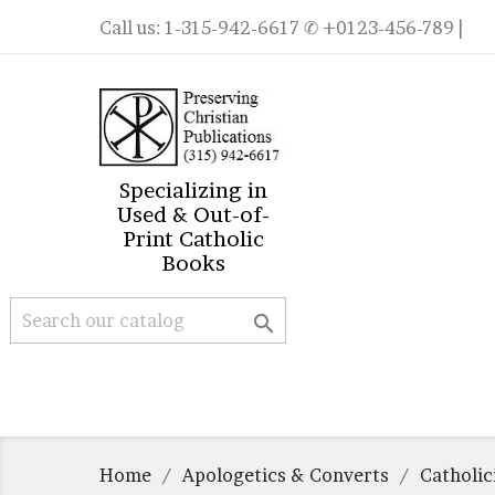
Call us:
1-315-942-6617
✆ +0123-456-789 |
Specializing in
Used & Out-of-
Print Catholic
Books

Home
Apologetics & Converts
Catholi