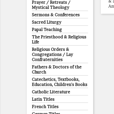
& 
Prayer / Retreats /
Am
Mystical Theology
Sermons & Conferences
Sacred Liturgy
Papal Teaching
The Priesthood & Religious
Life
Religious Orders &
Congregations / Lay
Confraternities
Fathers & Doctors of the
Church
Catechetics, Textbooks,
Education, Children's Books
Catholic Literature
Latin Titles
French Titles