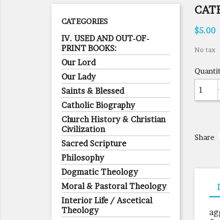
CAT
CATEGORIES
$5.00
IV. USED AND OUT-OF-
PRINT BOOKS:
No tax
Our Lord
Quanti
Our Lady
Saints & Blessed
Catholic Biography
Church History & Christian
Civilization
Share
Sacred Scripture
Philosophy
Dogmatic Theology
Moral & Pastoral Theology
Interior Life / Ascetical
Theology
ag