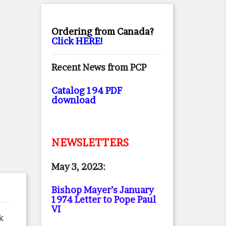
Ordering from Canada?
Click HERE!
Recent News from PCP
Catalog 194 PDF
download
NEWSLETTERS
May 3, 2023:
Bishop Mayer’s January
1974 Letter to Pope Paul
VI
k