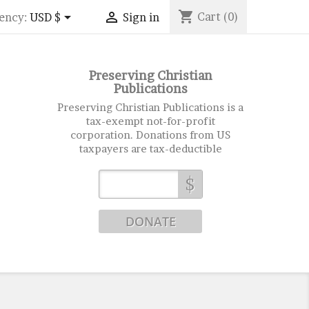
shopping_cart


Cart
(0)
ency:
USD $
Sign in
Preserving Christian
Publications
Preserving Christian Publications is a
tax-exempt not-for-profit
corporation. Donations from US
taxpayers are tax-deductible
$