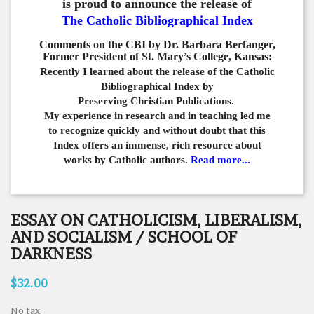
is proud to announce the release of
The Catholic Bibliographical Index
Comments on the CBI by Dr. Barbara Berfanger,
Former President of St. Mary’s College, Kansas:
Recently I learned about the release of the Catholic
Bibliographical
Index by
Preserving Christian Publications.
My experience in
research and in teaching led me
to recognize quickly and
without doubt that this
Index offers an immense,
rich resource about
works by Catholic authors.
Read more...
ESSAY ON CATHOLICISM, LIBERALISM,
AND SOCIALISM / SCHOOL OF
DARKNESS
$32.00
No tax