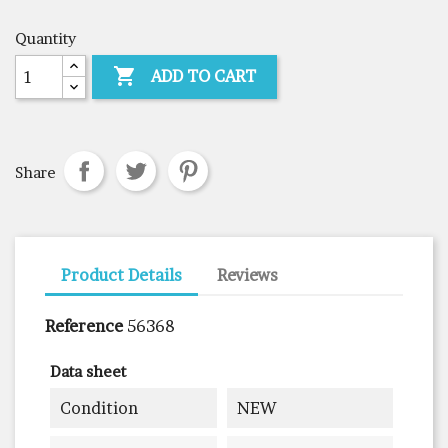
Quantity

ADD TO CART
Share
Product Details
Reviews
Reference
56368
Data sheet
Condition
NEW