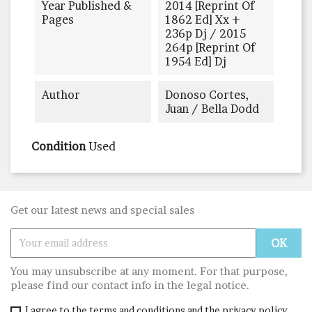
Year Published &
2014 [reprint Of
Pages
1862 Ed] Xx +
236p Dj / 2015
264p [reprint Of
1954 Ed] Dj
Author
Donoso Cortes,
Juan / Bella Dodd
Condition
Used
Get our latest news and special sales
You may unsubscribe at any moment. For that purpose,
please find our contact info in the legal notice.
I agree to the terms and conditions and the privacy policy