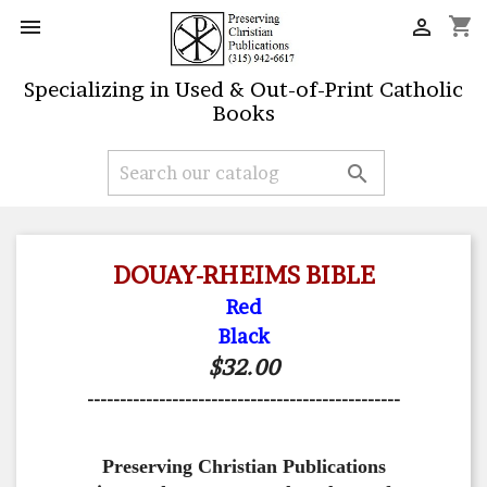
shopping_cart


Specializing in Used & Out-of-Print Catholic
Books

DOUAY-RHEIMS BIBLE
Red
Black
$32.00
------------------------------------------------
Preserving Christian Publications