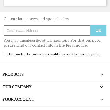
Get our latest news and special sales
You may unsubscribe at any moment. For that purpose,
please find our contact info in the legal notice.
I agree to the terms and conditions and the privacy policy

PRODUCTS

OUR COMPANY

YOUR ACCOUNT