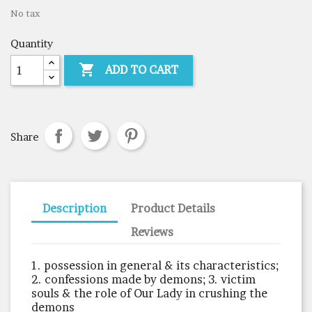
No tax
Quantity

ADD TO CART
Share
Description
Product Details
Reviews
1. possession in general & its characteristics;
2. confessions made by demons; 3. victim
souls & the role of Our Lady in crushing the
demons