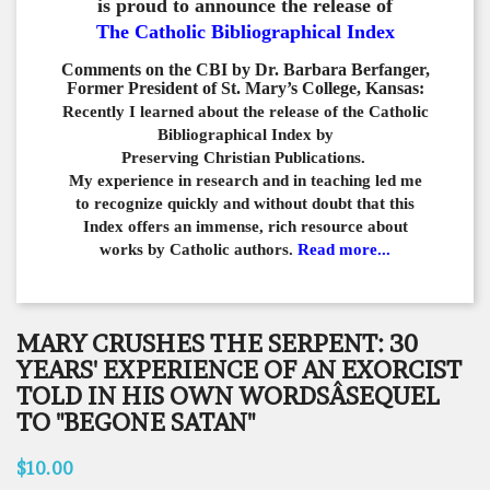
is proud to announce the release of
The Catholic Bibliographical Index
Comments on the CBI by Dr. Barbara Berfanger,
Former President of St. Mary’s College, Kansas:
Recently I learned about the release of the Catholic
Bibliographical
Index by
Preserving Christian Publications.
My experience in
research and in teaching led me
to recognize quickly and
without doubt that this
Index offers an immense,
rich resource about
works by Catholic authors.
Read more...
MARY CRUSHES THE SERPENT: 30
YEARS' EXPERIENCE OF AN EXORCIST
TOLD IN HIS OWN WORDSÂSEQUEL
TO "BEGONE SATAN"
$10.00