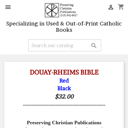
shopping_cart


Specializing in Used & Out-of-Print Catholic
Books

DOUAY-RHEIMS BIBLE
Red
Black
$32.00
------------------------------------------------
Preserving Christian Publications