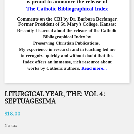
is proud to announce the release of
The Catholic Bibliographical Index
Comments on the CBI by Dr. Barbara Berfanger,
Former President of St. Mary’s College, Kansas:
Recently I learned about the release of the Catholic
Bibliographical
Index by
Preserving Christian Publications.
My experience in
research and in teaching led me
to recognize quickly and
without doubt that this
Index offers an immense,
rich resource about
works by Catholic authors.
Read more...
LITURGICAL YEAR, THE: VOL 4:
SEPTUAGESIMA
$18.00
No tax