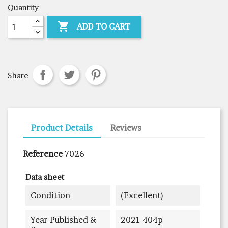
Quantity

ADD TO CART
Share
Product Details
Reviews
Reference
7026
Data sheet
Condition
(excellent)
Year Published &
2021 404p