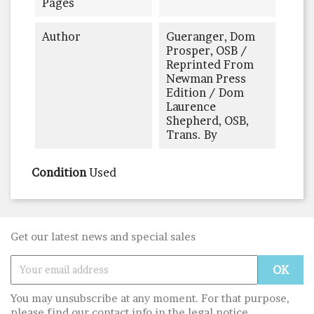
Pages
Author
Gueranger, Dom
Prosper, OSB /
Reprinted From
Newman Press
Edition / Dom
Laurence
Shepherd, OSB,
Trans. By
Condition
Used
Get our latest news and special sales
You may unsubscribe at any moment. For that purpose,
please find our contact info in the legal notice.