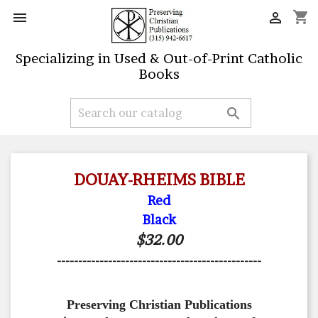
shopping_cart


Specializing in Used & Out-of-Print Catholic
Books

DOUAY-RHEIMS BIBLE
Red
Black
$32.00
------------------------------------------------
Preserving Christian Publications