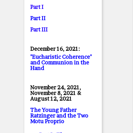
Part I
Part II
Part II
I
December 16, 2021:
"Eucharistic Coherence"
and Communion in the
Hand
November 24, 2021,
November 8, 2021 &
August 12, 2021
The Young Father
Ratzinger and the Two
Motu Proprio