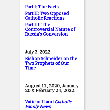
Part I: The Facts
Part II: Two Opposed
Catholic Reactions
Part III: The
Controversial Nature of
Russia's Conversion
July 3, 2022:
Bishop Schneider on the
Two Prophets of Our
Time
August 11, 2020, January
20 & February 24, 2022:
Vatican II and
Catholic
Family News