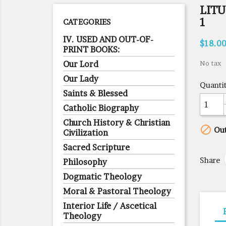
LITU
1
CATEGORIES
IV. USED AND OUT-OF-
$18.0
PRINT BOOKS:
Our Lord
No tax
Our Lady
Quanti
Saints & Blessed
Catholic Biography
Church History & Christian

Out
Civilization
Sacred Scripture
Share
Philosophy
Dogmatic Theology
Moral & Pastoral Theology
Interior Life / Ascetical
Theology