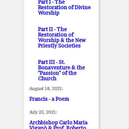
Part I
- The
Restoration of Divine
Worship
Part II
- The
Restoration of
Worship & the New
Priestly Societies
Part III
- St.
Bonaventure & the
"Passion" of the
Church
August 18, 2021:
Francis - a Poem
July 23, 2021:
Archbishop Carlo Maria
Viganò & Prof. Roberto