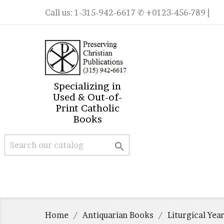
Call us:
1-315-942-6617
✆ +0123-456-789 |
Specializing in
Used & Out-of-
Print Catholic
Books

Home
Antiquarian Books
Liturgical Yea