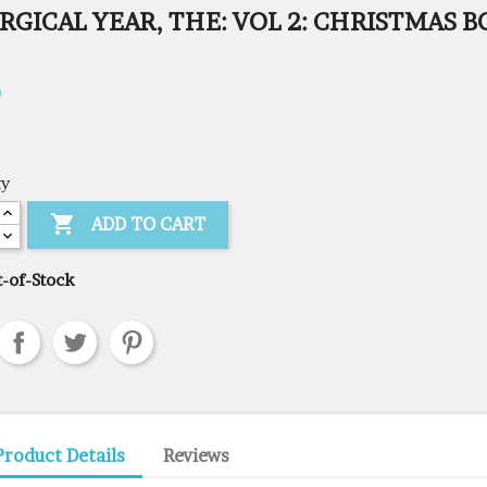
RGICAL YEAR, THE: VOL 2: CHRISTMAS 
0
ty

ADD TO CART
-of-Stock
Product Details
Reviews