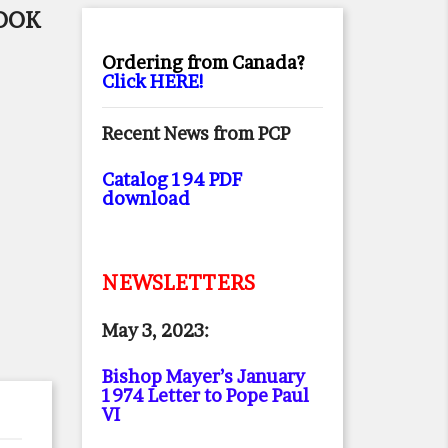
BOOK
Ordering from Canada?
Click HERE!
Recent News from PCP
Catalog 194 PDF
download
NEWSLETTERS
May 3, 2023:
Bishop Mayer’s January
1974 Letter to Pope Paul
VI