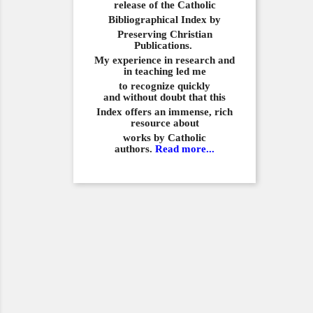
release of the Catholic
Bibliographical
Index by
Preserving Christian
Publications.
My experience in
research and
in teaching led me
to recognize quickly
and
without doubt that this
Index offers an immense,
rich
resource about
works by Catholic
authors.
Read more...