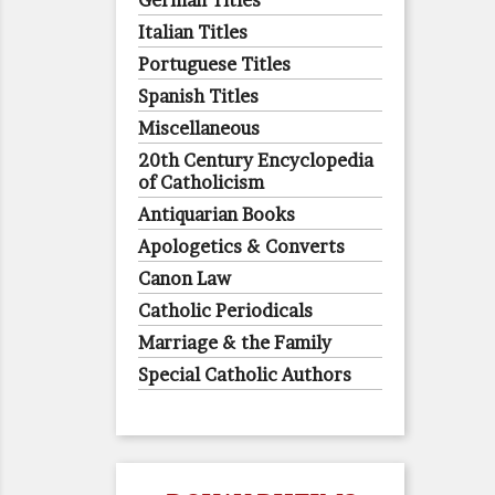
German Titles
Italian Titles
Portuguese Titles
Spanish Titles
Miscellaneous
20th Century Encyclopedia
of Catholicism
Antiquarian Books
Apologetics & Converts
Canon Law
Catholic Periodicals
Marriage & the Family
Special Catholic Authors