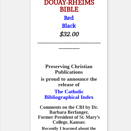
DOUAY-RHEIMS
BIBLE
Red
Black
$32.00
------------------------------------
------------
Preserving Christian
Publications
is proud to announce the
release of
The Catholic
Bibliographical Index
Comments on the CBI by Dr.
Barbara Berfanger,
Former President of St. Mary’s
College, Kansas:
Recently I learned about the