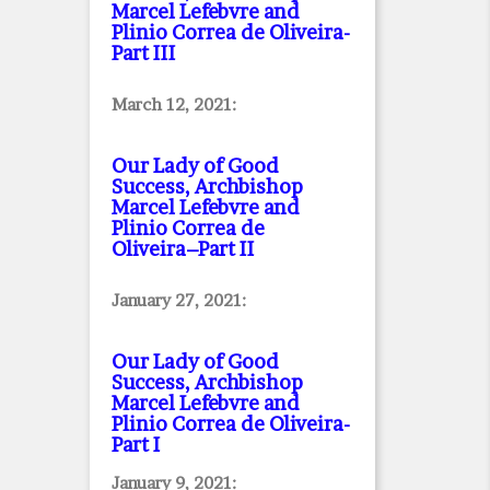
Marcel Lefebvre and
Plinio Correa de Oliveira
-
Part III
March 12, 2021:
Our Lady of Good
Success, Archbishop
Marcel Lefebvre and
Plinio Correa de
Oliveira–Part II
January 27, 2021:
Our Lady of Good
Success, Archbishop
Marcel Lefebvre and
Plinio Correa de Oliveira
-
Part I
January 9, 2021: