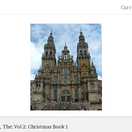
Curr
r, The: Vol 2: Christmas Book 1