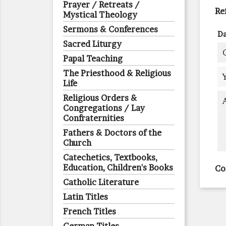
Prayer / Retreats /
Re
Mystical Theology
Sermons & Conferences
Da
Sacred Liturgy
Papal Teaching
The Priesthood & Religious
Life
Religious Orders &
Congregations / Lay
Confraternities
Fathers & Doctors of the
Church
Catechetics, Textbooks,
Education, Children's Books
Co
Catholic Literature
Latin Titles
French Titles