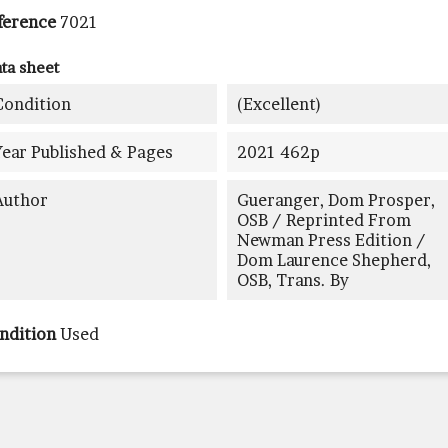
ference
7021
ta sheet
Condition
(excellent)
Year Published & Pages
2021 462p
Author
Gueranger, Dom Prosper,
OSB / Reprinted From
Newman Press Edition /
Dom Laurence Shepherd,
OSB, Trans. By
ndition
Used