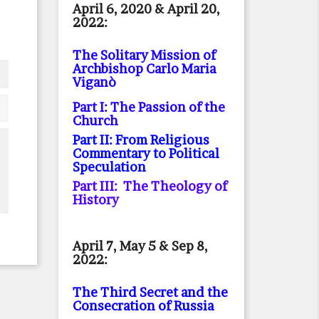
April 6, 2020 & April 20,
2022:
The Solitary Mission of
Archbishop Carlo Maria
Viganò
Part I: The Passion of the
Church
Part II: From Religious
Commentary to Political
Speculation
Part III: The Theology of
History
April 7, May 5 & Sep 8,
2022:
The Third Secret and the
Consecration of Russia