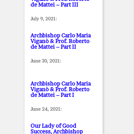
de Mattei – Part III
July 9, 2021:
Archbishop Carlo Maria
Viganò & Prof. Roberto
de Mattei – Part II
June 30, 2021:
Archbishop Carlo Maria
Viganò & Prof. Roberto
de Mattei – Part I
June 24, 2021:
Our Lady of Good
Success, Archbishop