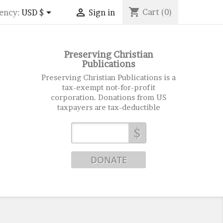
shopping_cart


Cart
(0)
ency:
USD $
Sign in
Preserving Christian
Publications
Preserving Christian Publications is a
tax-exempt not-for-profit
corporation. Donations from US
taxpayers are tax-deductible
$