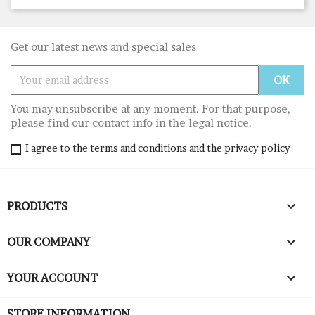
Get our latest news and special sales
You may unsubscribe at any moment. For that purpose,
please find our contact info in the legal notice.
I agree to the terms and conditions and the privacy policy

PRODUCTS

OUR COMPANY

YOUR ACCOUNT
STORE INFORMATION