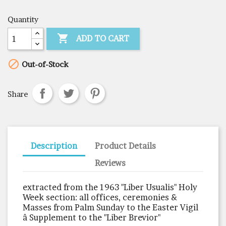
Quantity

ADD TO CART

Out-of-Stock
Share
Description
Product Details
Reviews
extracted from the 1963 "Liber Usualis" Holy
Week section: all offices, ceremonies &
Masses from Palm Sunday to the Easter Vigil
â Supplement to the "Liber Brevior"