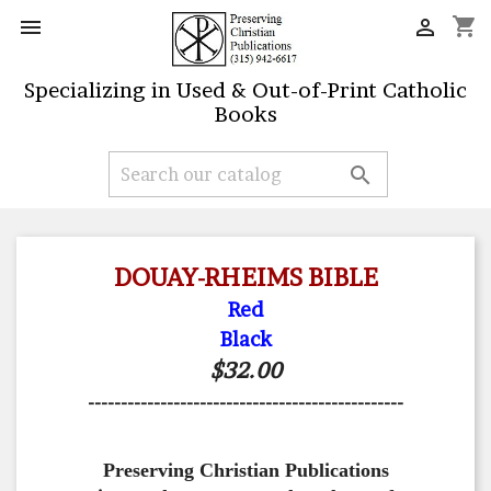
shopping_cart


Specializing in Used & Out-of-Print Catholic
Books

DOUAY-RHEIMS BIBLE
Red
Black
$32.00
------------------------------------------------
Preserving Christian Publications