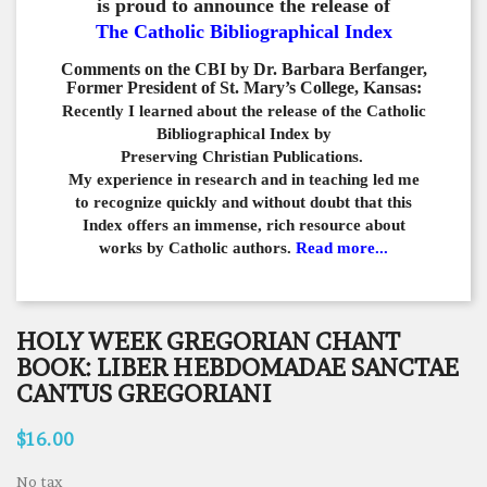
is proud to announce the release of
The Catholic Bibliographical Index
Comments on the CBI by Dr. Barbara Berfanger,
Former President of St. Mary’s College, Kansas:
Recently I learned about the release of the Catholic
Bibliographical
Index by
Preserving Christian Publications.
My experience in
research and in teaching led me
to recognize quickly and
without doubt that this
Index offers an immense,
rich resource about
works by Catholic authors.
Read more...
HOLY WEEK GREGORIAN CHANT
BOOK: LIBER HEBDOMADAE SANCTAE
CANTUS GREGORIANI
$16.00
No tax