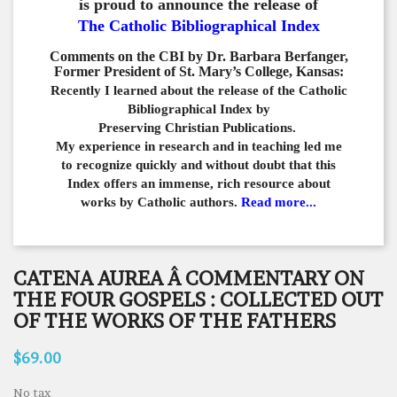
is proud to announce the release of
The Catholic Bibliographical Index
Comments on the CBI by Dr. Barbara Berfanger,
Former President of St. Mary’s College, Kansas:
Recently I learned about the release of the Catholic
Bibliographical
Index by
Preserving Christian Publications.
My experience in
research and in teaching led me
to recognize quickly and
without doubt that this
Index offers an immense,
rich resource about
works by Catholic authors.
Read more...
CATENA AUREA Â COMMENTARY ON
THE FOUR GOSPELS : COLLECTED OUT
OF THE WORKS OF THE FATHERS
$69.00
No tax