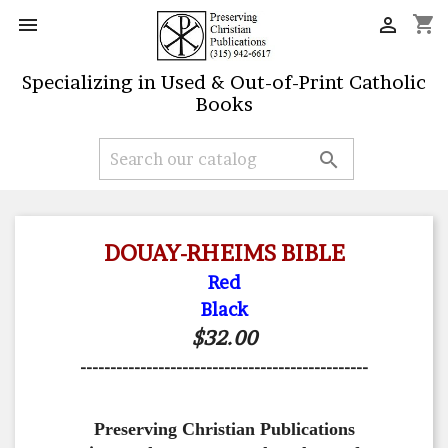
shopping_cart


Specializing in Used & Out-of-Print Catholic
Books

DOUAY-RHEIMS BIBLE
Red
Black
$32.00
------------------------------------------------
Preserving Christian Publications