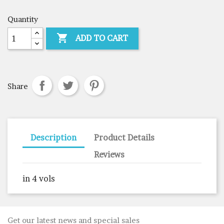
Quantity

ADD TO CART
Share
Description
Product Details
Reviews
in 4 vols
Get our latest news and special sales