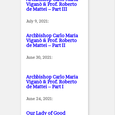
Viganò & Prof. Roberto
de Mattei – Part III
July 9, 2021:
Archbishop Carlo Maria
Viganò & Prof. Roberto
de Mattei – Part II
June 30, 2021:
Archbishop Carlo Maria
Viganò & Prof. Roberto
de Mattei – Part I
June 24, 2021:
Our Lady of Good