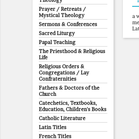
Theology
Prayer / Retreats /
Mystical Theology
a 
me
Sermons & Conferences
La
Sacred Liturgy
Papal Teaching
The Priesthood & Religious
Life
Religious Orders &
Congregations / Lay
Confraternities
Fathers & Doctors of the
Church
Catechetics, Textbooks,
Education, Children's Books
Catholic Literature
Latin Titles
French Titles