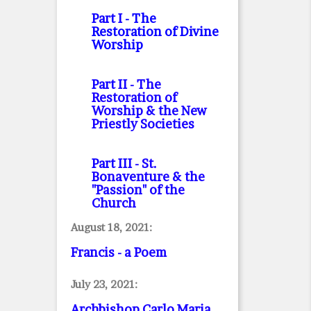
Part I
- The
Restoration of Divine
Worship
Part II
- The
Restoration of
Worship & the New
Priestly Societies
Part III
- St.
Bonaventure & the
"Passion" of the
Church
August 18, 2021:
Francis - a Poem
July 23, 2021:
Archbishop Carlo Maria