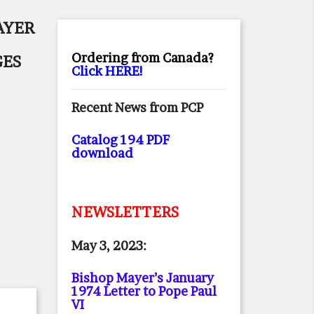
AYER
Ordering from Canada?
GES
Click HERE!
Recent News from PCP
Catalog 194 PDF
download
NEWSLETTERS
May 3, 2023:
Bishop Mayer’s January
1974 Letter to Pope Paul
VI