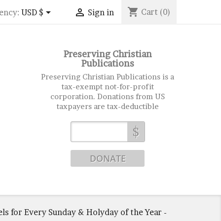
shopping_cart


Cart
(0)
ency:
USD $
Sign in
Preserving Christian
Publications
Preserving Christian Publications is a
tax-exempt not-for-profit
corporation. Donations from US
taxpayers are tax-deductible
$
ls for Every Sunday & Holyday of the Year -