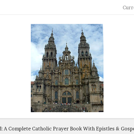
Curr
: A Complete Catholic Prayer Book With Epistles & Gospe