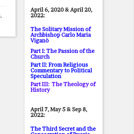
April 6, 2020 & April 20,
2022:
,
The Solitary Mission of
Archbishop Carlo Maria
Viganò
Part I: The Passion of the
Church
Part II: From Religious
Commentary to Political
Speculation
Part III: The Theology of
History
April 7, May 5 & Sep 8,
2022:
The Third Secret and the