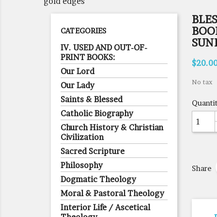
gold edges
BLE
BOOK
CATEGORIES
SUND
IV. USED AND OUT-OF-
PRINT BOOKS:
$20.0
Our Lord
No tax
Our Lady
Saints & Blessed
Quanti
Catholic Biography
Church History & Christian
Civilization
Sacred Scripture
Philosophy
Share
Dogmatic Theology
Moral & Pastoral Theology
Interior Life / Ascetical