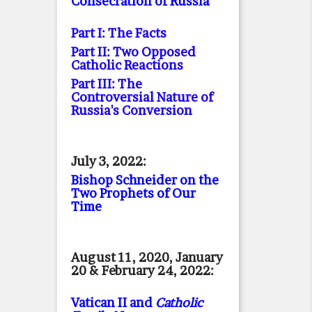
Consecration of Russia
Part I: The Facts
Part II: Two Opposed
Catholic Reactions
Part III: The
Controversial Nature of
Russia's Conversion
July 3, 2022:
Bishop Schneider on the
Two Prophets of Our
Time
August 11, 2020, January
20 & February 24, 2022:
Vatican II and
Catholic