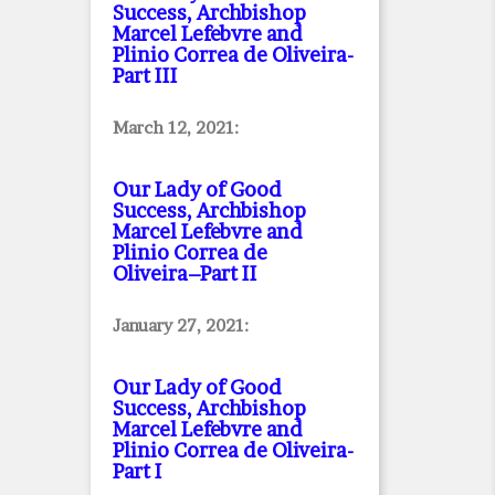
Success, Archbishop
Marcel Lefebvre and
Plinio Correa de Oliveira
-
Part III
March 12, 2021:
Our Lady of Good
Success, Archbishop
Marcel Lefebvre and
Plinio Correa de
Oliveira–Part II
January 27, 2021:
Our Lady of Good
Success, Archbishop
Marcel Lefebvre and
Plinio Correa de Oliveira
-
Part I