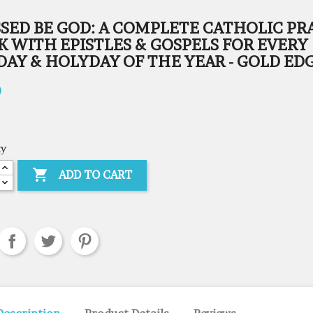
SSED BE GOD: A COMPLETE CATHOLIC PR
 WITH EPISTLES & GOSPELS FOR EVERY
AY & HOLYDAY OF THE YEAR - GOLD ED
0
ty

ADD TO CART