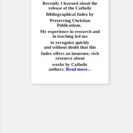
Recently I learned about the
release of the Catholic
Bibliographical
Index by
Preserving Christian
Publications.
My experience in
research and
in teaching led me
to recognize quickly
and
without doubt that this
Index offers an immense,
rich
resource about
works by Catholic
authors.
Read more...