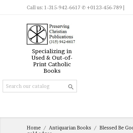
Call us:
1-315-942-6617
✆ +0123-456-789 |
Specializing in
Used & Out-of-
Print Catholic
Books

Home
Antiquarian Books
Blessed Be God