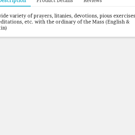
Description
Product Details
Reviews
wide variety of prayers, litanies, devotions, pious exercises
ditations, etc. with the ordinary of the Mass (English &
tin)