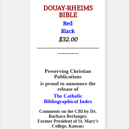
DOUAY-RHEIMS
BIBLE
Red
Black
$32.00
------------------------------------
------------
Preserving Christian
Publications
is proud to announce the
release of
The Catholic
Bibliographical Index
Comments on the CBI by Dr.
Barbara Berfanger,
Former President of St. Mary’s
College, Kansas: