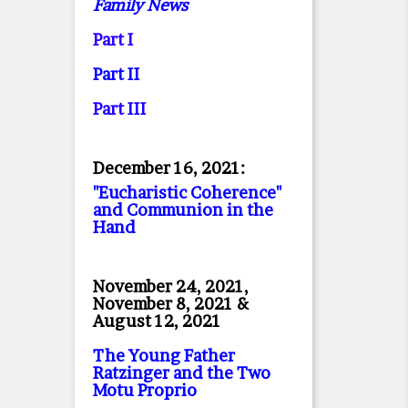
Family News
Part I
Part II
Part II
I
December 16, 2021:
"Eucharistic Coherence"
and Communion in the
Hand
November 24, 2021,
November 8, 2021 &
August 12, 2021
The Young Father
Ratzinger and the Two
Motu Proprio