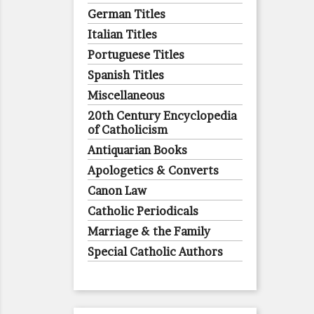
German Titles
Italian Titles
Portuguese Titles
Spanish Titles
Miscellaneous
20th Century Encyclopedia
of Catholicism
Antiquarian Books
Apologetics & Converts
Canon Law
Catholic Periodicals
Marriage & the Family
Special Catholic Authors