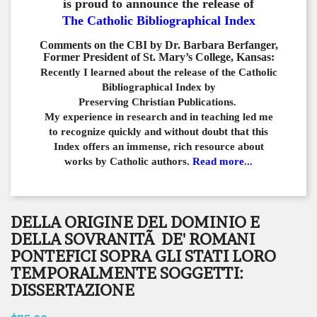
is proud to announce the release of
The Catholic Bibliographical Index
Comments on the CBI by Dr. Barbara Berfanger,
Former President of St. Mary’s College, Kansas:
Recently I learned about the release of the Catholic
Bibliographical
Index by
Preserving Christian Publications.
My experience in
research and in teaching led me
to recognize quickly and
without doubt that this
Index offers an immense,
rich resource about
works by Catholic authors.
Read more...
DELLA ORIGINE DEL DOMINIO E
DELLA SOVRANITÃ DE' ROMANI
PONTEFICI SOPRA GLI STATI LORO
TEMPORALMENTE SOGGETTI:
DISSERTAZIONE