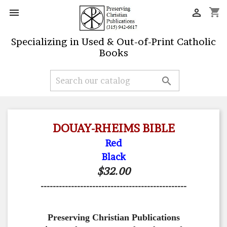
shopping_cart


Specializing in Used & Out-of-Print Catholic
Books

DOUAY-RHEIMS BIBLE
Red
Black
$32.00
------------------------------------------------
Preserving Christian Publications