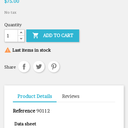
$75.00
No tax
Quantity

ADD TO CART

Last items in stock
Share
Product Details
Reviews
Reference
90112
Data sheet