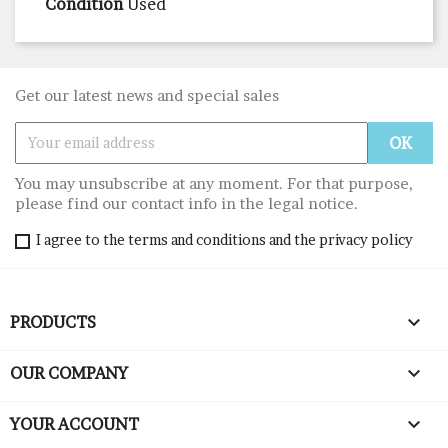
Condition
Used
Get our latest news and special sales
You may unsubscribe at any moment. For that purpose,
please find our contact info in the legal notice.
I agree to the terms and conditions and the privacy policy

PRODUCTS

OUR COMPANY

YOUR ACCOUNT