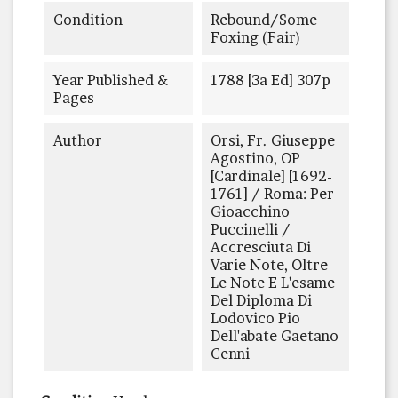
Condition
Rebound/some
Foxing (fair)
Year Published &
1788 [3a Ed] 307p
Pages
Author
Orsi, Fr. Giuseppe
Agostino, OP
[Cardinale] [1692-
1761] / Roma: Per
Gioacchino
Puccinelli /
Accresciuta Di
Varie Note, Oltre
Le Note E L'esame
Del Diploma Di
Lodovico Pio
Dell'abate Gaetano
Cenni