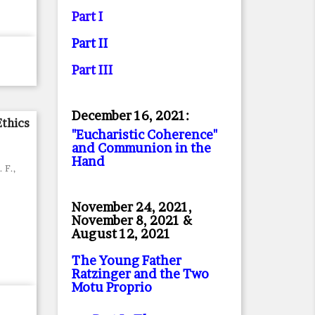
Part I
Part II
Part II
I
December 16, 2021:
Ethics
"Eucharistic Coherence"
and Communion in the
Hand
. F.,
November 24, 2021,
November 8, 2021 &
August 12, 2021
The Young Father
Ratzinger and the Two
Motu Proprio