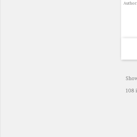
Author:
Show
108 