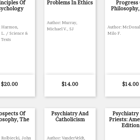
inciples Of
Problems In Ethics
Progress 
sychology
Philosophy,
Author: Murray,
: Harmon,
Author: McDonal
Michael V., SJ
 L. / Science &
Milo F.
 Texts
Price
Price
Price
$20.00
$14.00
$14.00
ospects Of
Psychiatry And
Psychiatry
losophy, The
Catholicism
Priests: Ame
Edition
 Rolbiecki, John
Author: VanderVeldt,