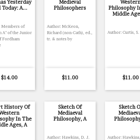
nas Yesterday
Medieval
Wester
 Today: A...
Philosophers
Philosophy I
Middle Age
: Members of
Author: McKeon,
Author: Curtis, S.
n A" of the Junior
Richard (non-Cath), ed.,
of Fordham
tr. & notes by
e
Price
Price
Price
$14.00
$11.00
$11.00
t History Of
Sketch Of
Sketch O
Western
Mediaeval
Mediaev
osophy In The
Philosophy, A
Philosophy
dle Ages, A
Author: Hawkins, D. J.
Author: Hawkins,