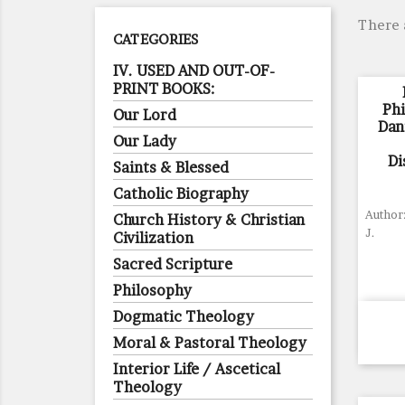
There 
CATEGORIES
IV. USED AND OUT-OF-
PRINT BOOKS:
Ph
Our Lord
Dant
Our Lady
Di
Saints & Blessed
Catholic Biography
Author:
Church History & Christian
J.
Civilization
Sacred Scripture
Philosophy
Dogmatic Theology
Moral & Pastoral Theology
Interior Life / Ascetical
Theology