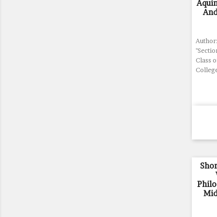
Aqui
And
Author
"Sectio
Class 
Colleg
Shor
Phil
Mid