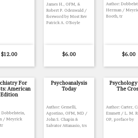
Author: Dobbelst
James H., OFM, &
Herman / Meyri
Robert P. Odenwald /
Booth, tr
foreword by Most Rev
Patrick A. O'Boyle
Price
Price
Price
$12.00
$6.00
$6.00
chiatry For
Psychoanalysis
Psychology
sts: American
Today
The Cro
Edition
Author: Gemelli,
Author: Carter, 
: Dobbelstein,
Agostino, OFM, MD /
Emmett / L. M. R
 / Meyrick
John S. Chapin &
OP, preface by
tr
Salvator Attanasio, trs