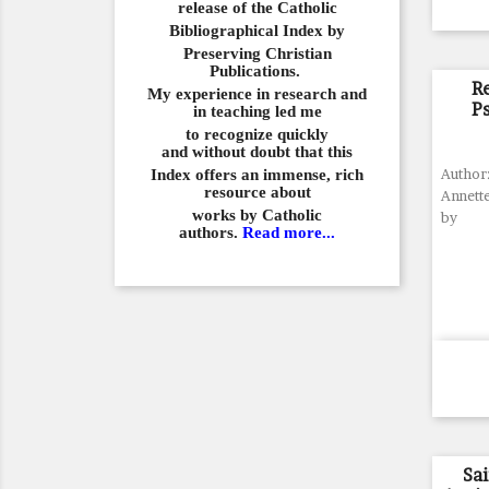
release of the Catholic
Bibliographical
Index by
Preserving Christian
Publications.
R
My experience in
research and
P
in teaching led me
to recognize quickly
and
without doubt that this
Index offers an immense,
rich
Author:
resource about
Annette
works by Catholic
by
authors.
Read more...
Sa