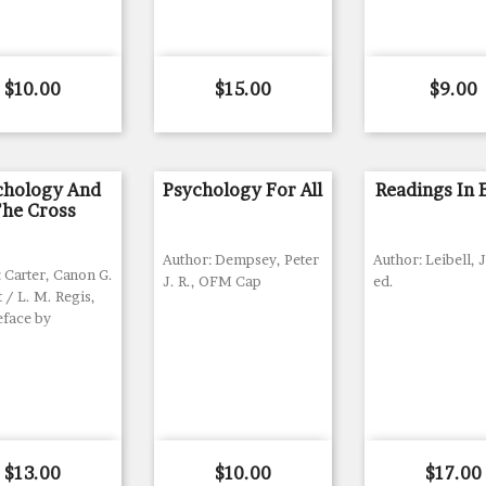
Price
Price
Price
$10.00
$15.00
$9.00
chology And
Psychology For All
Readings In 
he Cross
Author: Dempsey, Peter
Author: Leibell, J
 Carter, Canon G.
J. R., OFM Cap
ed.
/ L. M. Regis,
eface by
Price
Price
Price
$13.00
$10.00
$17.00