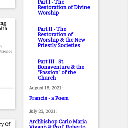
Part I
- The
Restoration of Divine
Worship
ing
lth
Part II
- The
Restoration of
Worship & the New
Priestly Societies
y,
 Science
Part III
- St.
Bonaventure & the
"Passion" of the
Church
August 18, 2021:
Francis - a Poem
July 23, 2021:
Archbishop Carlo Maria
ry Of
Viganò & Prof. Roberto