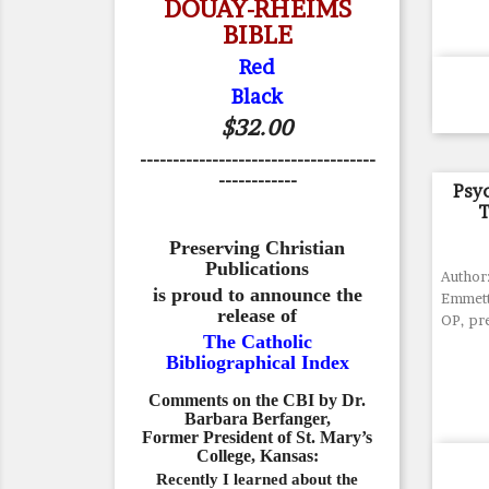
DOUAY-RHEIMS
BIBLE
Red
Black
$32.00
------------------------------------
------------
Psy
T
Preserving Christian
Publications
Author:
is proud to announce the
Emmett 
release of
OP, pr
The Catholic
Bibliographical Index
Comments on the CBI by Dr.
Barbara Berfanger,
Former President of St. Mary’s
College, Kansas:
Recently I learned about the