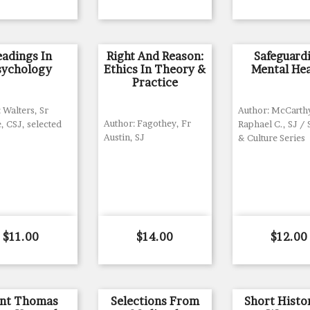
eadings In
Right And Reason:
Safeguard
sychology
Ethics In Theory &
Mental Hea
Practice
 Walters, Sr
Author: McCarth
Author: Fagothey, Fr
, CSJ, selected
Raphael C., SJ /
Austin, SJ
& Culture Series
Price
Price
Price
$11.00
$14.00
$12.00
int Thomas
Selections From
Short Histo