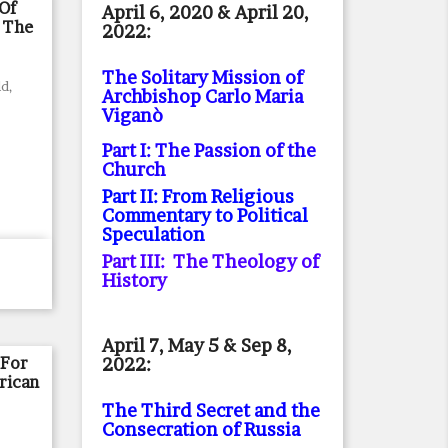
Of
April 6, 2020 & April 20,
 The
2022:
The Solitary Mission of
d,
Archbishop Carlo Maria
Viganò
Part I: The Passion of the
Church
Part II: From Religious
Commentary to Political
Speculation
Part III: The Theology of
History
April 7, May 5 & Sep 8,
 For
2022:
rican
The Third Secret and the
Consecration of Russia