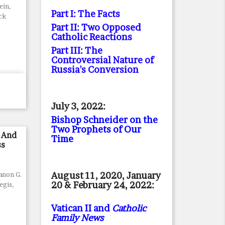
ein,
Part I: The Facts
ck
Part II: Two Opposed
Catholic Reactions
Part III: The
Controversial Nature of
Russia's Conversion
July 3, 2022:
Bishop Schneider on the
Two Prophets of Our
 And
Time
ss
August 11, 2020, January
Canon G.
20 & February 24, 2022:
egis,
Vatican II and
Catholic
Family News