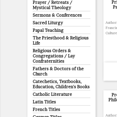
Pr
Prayer / Retreats /
P
Mystical Theology
Sermons & Conferences
Sacred Liturgy
Author
Francis
Papal Teaching
Culture
The Priesthood & Religious
Life
Religious Orders &
Congregations / Lay
Confraternities
Fathers & Doctors of the
Church
Catechetics, Textbooks,
Education, Children's Books
Catholic Literature
Pr
Phi
Latin Titles
French Titles
Author: