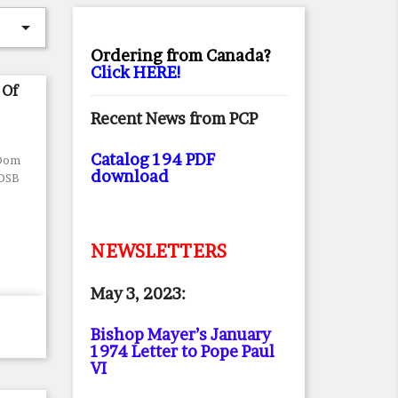

Ordering from Canada?
Click HERE!
 Of
Recent News from PCP
Catalog 194 PDF
 Dom
download
 OSB
NEWSLETTERS
May 3, 2023:
Bishop Mayer’s January
1974 Letter to Pope Paul
VI