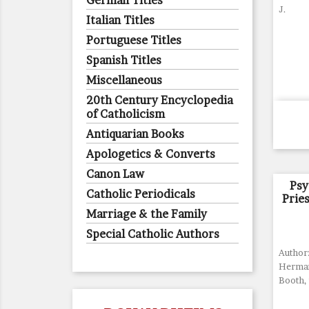
German Titles
J.
Italian Titles
Portuguese Titles
Spanish Titles
Miscellaneous
20th Century Encyclopedia
of Catholicism
Antiquarian Books
Apologetics & Converts
Canon Law
Psy
Catholic Periodicals
Prie
Marriage & the Family
Special Catholic Authors
Author
Herman
Booth, 