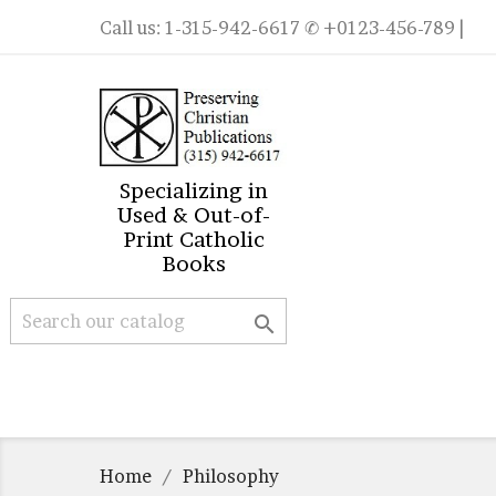
Call us:
1-315-942-6617
✆ +0123-456-789 |
Specializing in
Used & Out-of-
Print Catholic
Books

Home
Philosophy