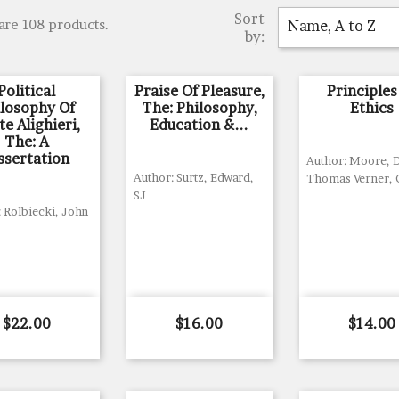
Sort
are 108 products.
Name, A to Z
by:
Political
Praise Of Pleasure,
Principles
ilosophy Of
The: Philosophy,
Ethics
e Alighieri,
Education &...
The: A
ssertation
Author: Moore,
Author: Surtz, Edward,
Thomas Verner,
SJ
 Rolbiecki, John
Price
Price
Price
$22.00
$16.00
$14.00