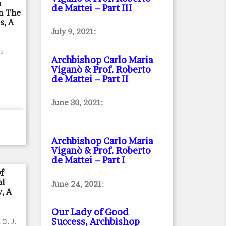
n
de Mattei – Part III
n The
s, A
July 9, 2021:
 J.
Archbishop Carlo Maria
Viganò & Prof. Roberto
de Mattei – Part II
June 30, 2021:
Archbishop Carlo Maria
Viganò & Prof. Roberto
de Mattei – Part I
f
al
June 24, 2021:
, A
Our Lady of Good
Success, Archbishop
 D. J.