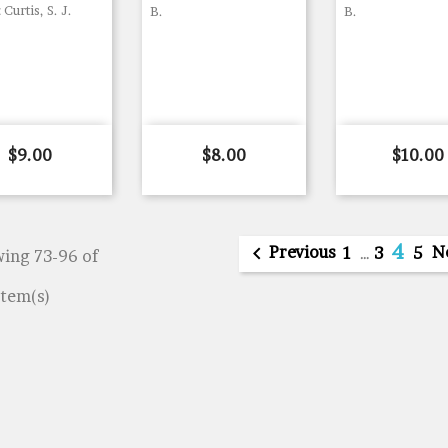
 Curtis, S. J.
B.
B.
Price
Price
Price
$9.00
$8.00
$10.00
4

Previous
N
1
…
3
5
ing 73-96 of
item(s)