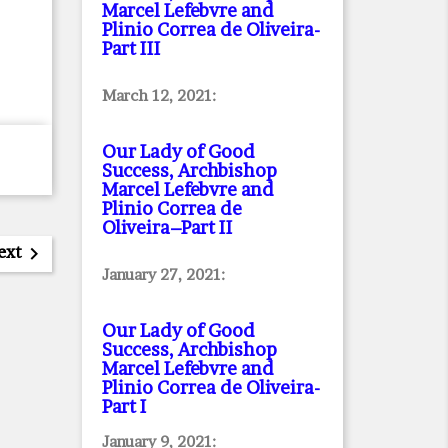
Marcel Lefebvre and
Plinio Correa de Oliveira
-
Part III
March 12, 2021:
Our Lady of Good
Success, Archbishop
Marcel Lefebvre and
Plinio Correa de
Oliveira–Part II
ext

January 27, 2021:
Our Lady of Good
Success, Archbishop
Marcel Lefebvre and
Plinio Correa de Oliveira
-
Part I
January 9, 2021: