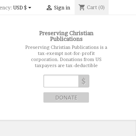
shopping_cart


Cart
(0)
ency:
USD $
Sign in
Preserving Christian
Publications
Preserving Christian Publications is a
tax-exempt not-for-profit
corporation. Donations from US
taxpayers are tax-deductible
$