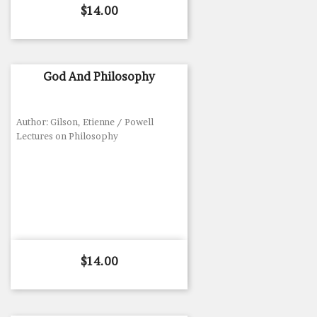
Price
$14.00
God And Philosophy
Author: Gilson, Etienne / Powell
Lectures on Philosophy
Price
$14.00