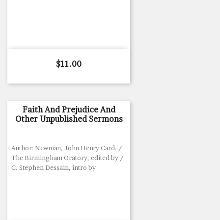
Price
$11.00
Faith And Prejudice And
Other Unpublished Sermons
Author: Newman, John Henry Card. /
The Birmingham Oratory, edited by /
C. Stephen Dessain, intro by