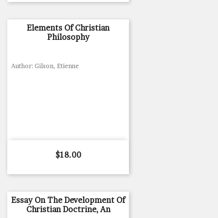
Elements Of Christian
Philosophy
Author: Gilson, Etienne
Price
$18.00
Essay On The Development Of
Christian Doctrine, An