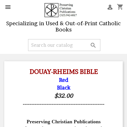
shopping_cart


Specializing in Used & Out-of-Print Catholic
Books

DOUAY-RHEIMS BIBLE
Red
Black
$32.00
------------------------------------------------
Preserving Christian Publications