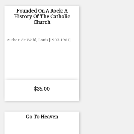
Founded On A Rock: A
History Of The Catholic
Church
Author: de Wohl, Louis [1903-1961]
Price
$35.00
Go To Heaven