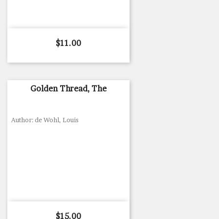
Price
$11.00
Golden Thread, The
Author: de Wohl, Louis
Price
$15.00