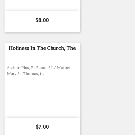
Price
$8.00
Holiness In The Church, The
Author: Plus, Fr Raoul, SJ / Mother
Mary St. Thomas, tr.
Price
$7.00