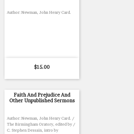
Author: Newman, John Henry Card.
Price
$15.00
Faith And Prejudice And
Other Unpublished Sermons
Author: Newman, John Henry Card. /
The Birmingham Oratory, edited by /
C. Stephen Dessain, intro by