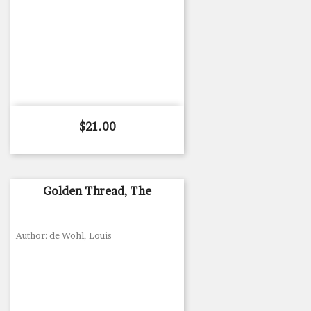
Price
$21.00
Golden Thread, The
Author: de Wohl, Louis