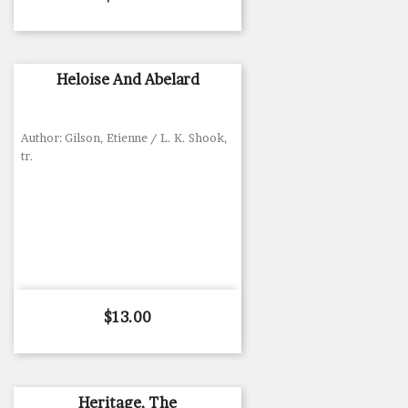
Heloise And Abelard
Author: Gilson, Etienne / L. K. Shook,
tr.
Price
$13.00
Heritage, The