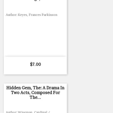
Author: Keyes, Frances Parkinson
Price
$7.00
Hidden Gem, The: A Drama In
Two Acts, Composed For
The...
Author: Wiseman, Cardinal /