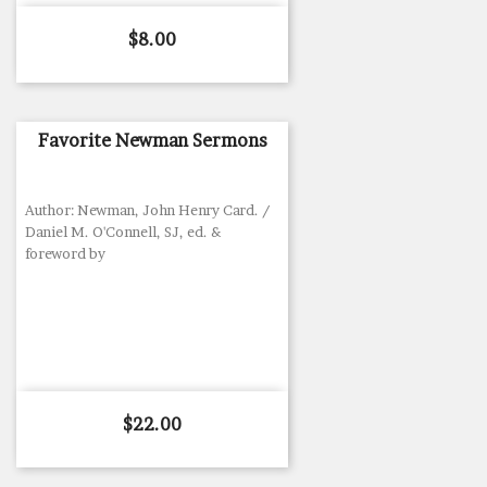
Price
$8.00
Favorite Newman Sermons
Author: Newman, John Henry Card. /
Daniel M. O'Connell, SJ, ed. &
foreword by
Price
$22.00