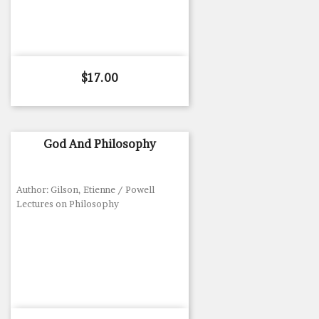
Price
$17.00
God And Philosophy
Author: Gilson, Etienne / Powell
Lectures on Philosophy