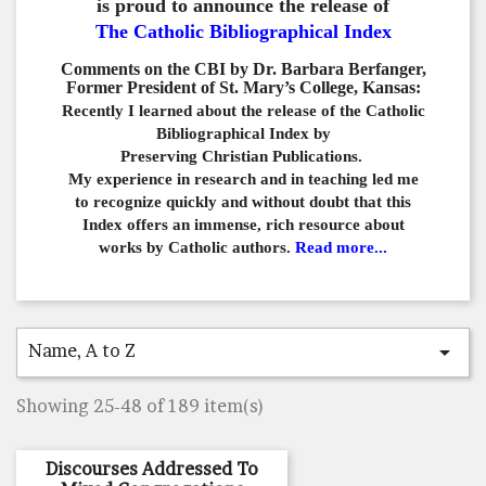
is proud to announce the release of
The Catholic Bibliographical Index
Comments on the CBI by Dr. Barbara Berfanger,
Former President of St. Mary’s College, Kansas:
Recently I learned about the release of the Catholic
Bibliographical
Index by
Preserving Christian Publications.
My experience in
research and in teaching led me
to recognize quickly and
without doubt that this
Index offers an immense,
rich resource about
works by Catholic authors.
Read more...
Name, A to Z

Showing 25-48 of 189 item(s)
Discourses Addressed To