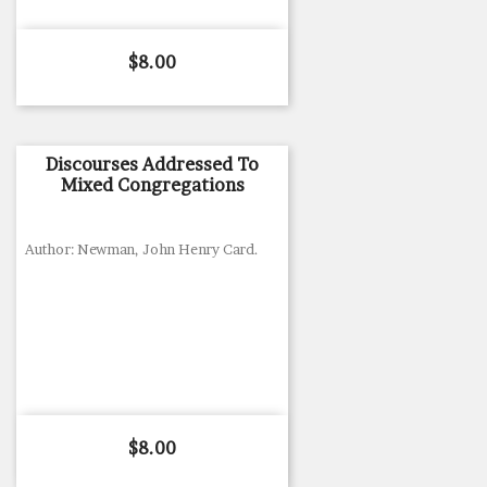
Price
$8.00
Discourses Addressed To
Mixed Congregations
Author: Newman, John Henry Card.
Price
$8.00