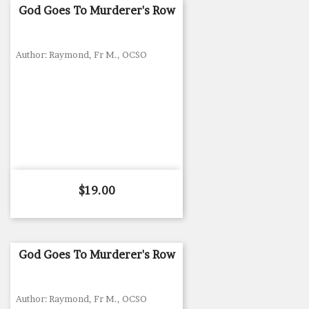
God Goes To Murderer's Row
Author: Raymond, Fr M., OCSO
Price
$19.00
God Goes To Murderer's Row
Author: Raymond, Fr M., OCSO