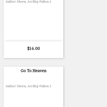
Author: Sheen, Archbp Fulton J.
Price
$16.00
Go To Heaven
Author: Sheen, Archbp Fulton J.