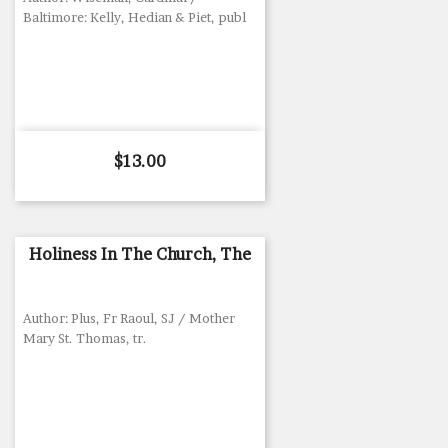
Baltimore: Kelly, Hedian & Piet, publ
Price
$13.00
Holiness In The Church, The
Author: Plus, Fr Raoul, SJ / Mother
Mary St. Thomas, tr.