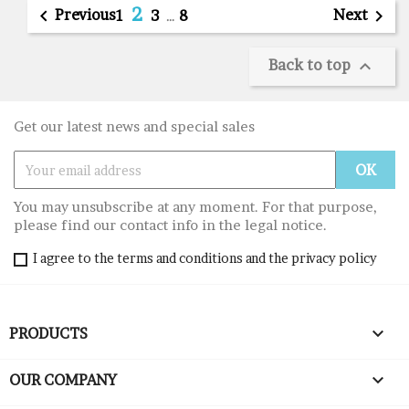
2

Previous
Next

1
3
…
8
Back to top

Get our latest news and special sales
You may unsubscribe at any moment. For that purpose,
please find our contact info in the legal notice.
I agree to the terms and conditions and the privacy policy

PRODUCTS

OUR COMPANY