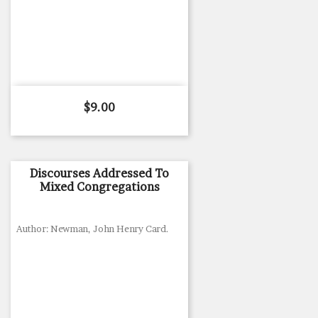
Price
$9.00
Discourses Addressed To
Mixed Congregations
Author: Newman, John Henry Card.