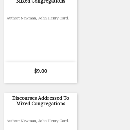
Mixed Congregations
Author: Newman, John Henry Card.
Price
$9.00
Discourses Addressed To
Mixed Congregations
Author: Newman, John Henry Card.