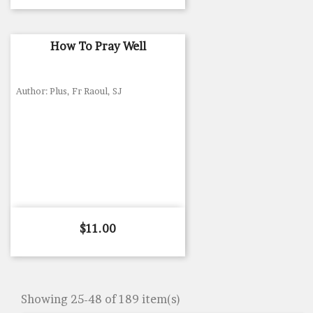
How To Pray Well
Author: Plus, Fr Raoul, SJ
Price
$11.00
Showing 25-48 of 189 item(s)