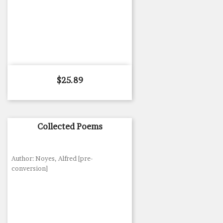
Price
$25.89
Collected Poems
Author: Noyes, Alfred [pre-
conversion]