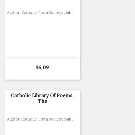
Author: Catholic Truth Society, publ
Price
$6.09
Catholic Library Of Poems,
The
Author: Catholic Truth Society, publ