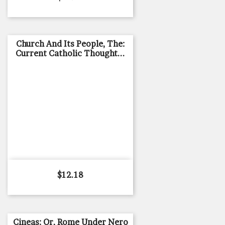
Church And Its People, The:
Current Catholic Thought...
Price
$12.18
Cineas: Or, Rome Under Nero