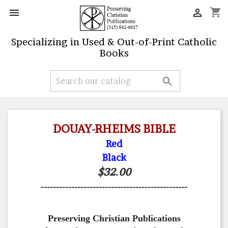
shopping_cart


Specializing in Used & Out-of-Print Catholic
Books

DOUAY-RHEIMS BIBLE
Red
Black
$32.00
------------------------------------------------
Preserving Christian Publications