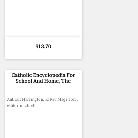
Price
$13.70
Catholic Encyclopedia For
School And Home, The
Author: Harrington, Rt Rev Msgr John,
editor-in-chief