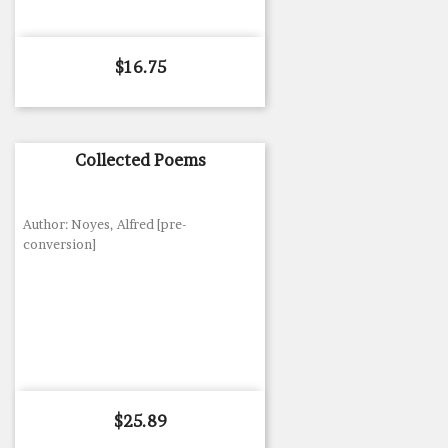
Price
$16.75
Collected Poems
Author: Noyes, Alfred [pre-
conversion]
Price
$25.89