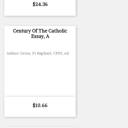
Price
$24.36
Century Of The Catholic
Essay, A
Author: Gross, Fr Raphael, CPPS, ed.
Price
$10.66