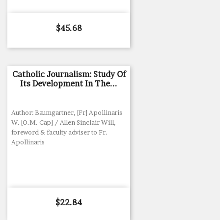
Price
$45.68
Catholic Journalism: Study Of
Its Development In The...
Author: Baumgartner, [Fr] Apollinaris
W. [O.M. Cap] / Allen Sinclair Will,
foreword & faculty adviser to Fr.
Apollinaris
Price
$22.84