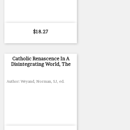
Price
$18.27
Catholic Renascence In A
Disintegrating World, The
Author: Weyand, Norman, SJ, ed.