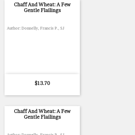
Chaff And Wheat: A Few
Gentle Flailings
Author: Donnelly, Francis P., SJ
Price
$13.70
Chaff And Wheat: A Few
Gentle Flailings
Author: Donnelly, Francis P., SJ