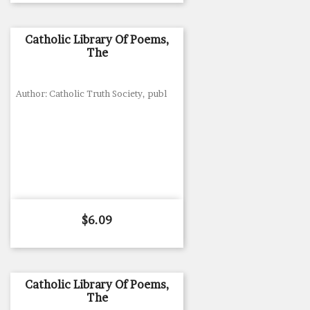
Catholic Library Of Poems,
The
Author: Catholic Truth Society, publ
Price
$6.09
Catholic Library Of Poems,
The