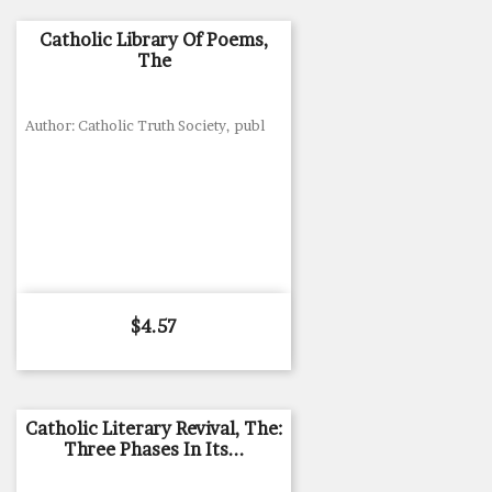
Catholic Library Of Poems,
The
Author: Catholic Truth Society, publ
Price
$4.57
Catholic Literary Revival, The:
Three Phases In Its...