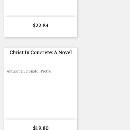
Price
$22.84
Christ In Concrete: A Novel
Author: Di Donato, Pietro
Price
$19.80