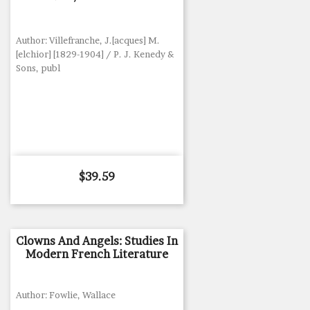
Author: Villefranche, J.[acques] M.
[elchior] [1829-1904] / P. J. Kenedy &
Sons, publ
Price
$39.59
Clowns And Angels: Studies In
Modern French Literature
Author: Fowlie, Wallace