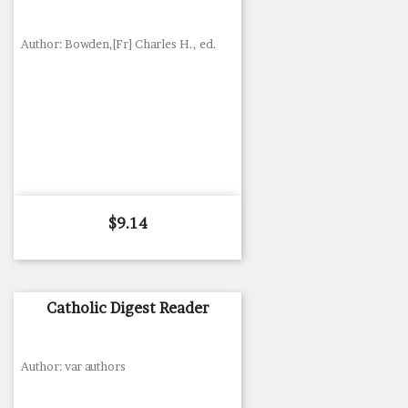
Author: Bowden,[Fr] Charles H., ed.
Price
$9.14
Catholic Digest Reader
Author: var authors