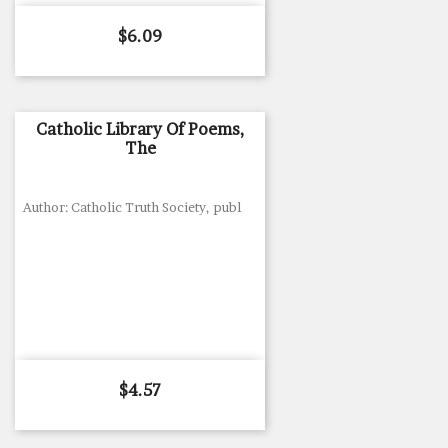
Price
$6.09
Catholic Library Of Poems,
The
Author: Catholic Truth Society, publ
Price
$4.57