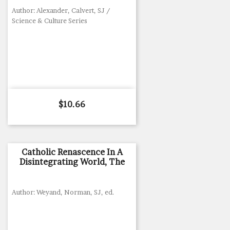
Author: Alexander, Calvert, SJ /
Science & Culture Series
Price
$10.66
Catholic Renascence In A
Disintegrating World, The
Author: Weyand, Norman, SJ, ed.