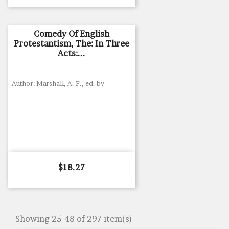
Comedy Of English
Protestantism, The: In Three
Acts:...
Author: Marshall, A. F., ed. by
Price
$18.27
Showing 25-48 of 297 item(s)