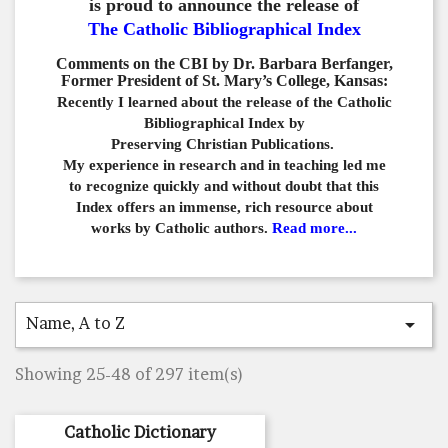
is proud to announce the release of
The Catholic Bibliographical Index
Comments on the CBI by Dr. Barbara Berfanger,
Former President of St. Mary’s College, Kansas:
Recently I learned about the release of the Catholic
Bibliographical
Index by
Preserving Christian Publications.
My experience in
research and in teaching led me
to recognize quickly and
without doubt that this
Index offers an immense,
rich resource about
works by Catholic authors.
Read more...
Name, A to Z

Showing 25-48 of 297 item(s)
Catholic Dictionary