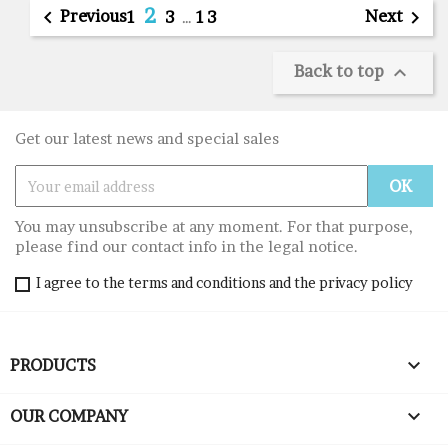
2

Previous
Next

1
3
…
13
Back to top

Get our latest news and special sales
You may unsubscribe at any moment. For that purpose,
please find our contact info in the legal notice.
I agree to the terms and conditions and the privacy policy

PRODUCTS

OUR COMPANY