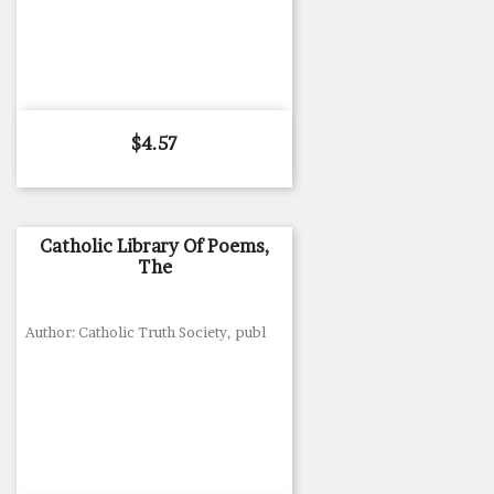
Price
$4.57
Catholic Library Of Poems,
The
Author: Catholic Truth Society, publ