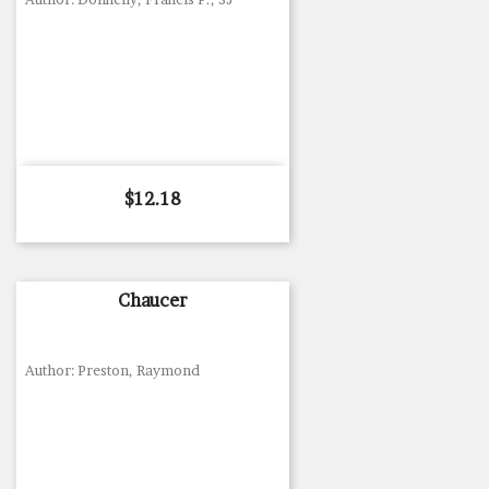
Price
$12.18
Chaucer
Author: Preston, Raymond