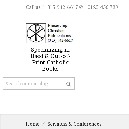
Call us:
1-315-942-6617
✆ +0123-456-789 |
Specializing in
Used & Out-of-
Print Catholic
Books

Home
Sermons & Conferences