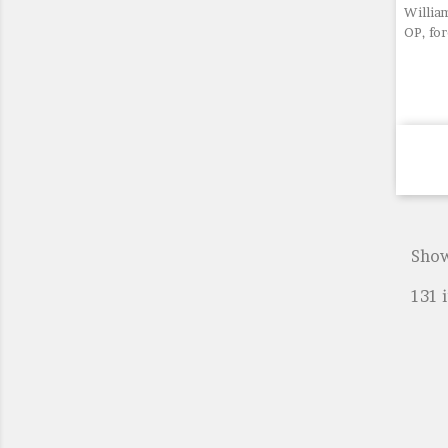
William
OP, fo
Show
131 