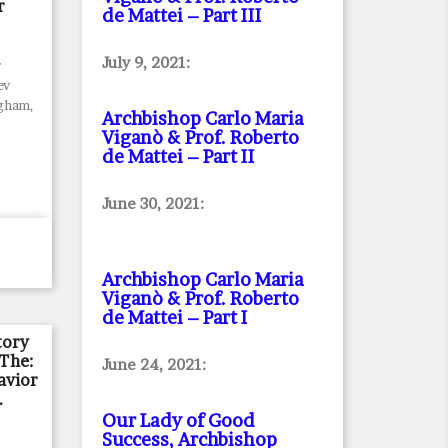
r
de Mattei – Part III
July 9, 2021:
r
ev
ngham,
Archbishop Carlo Maria
Viganò & Prof. Roberto
de Mattei – Part II
June 30, 2021:
Archbishop Carlo Maria
Viganò & Prof. Roberto
de Mattei – Part I
tory
 The:
June 24, 2021:
avior
.
Our Lady of Good
Success, Archbishop