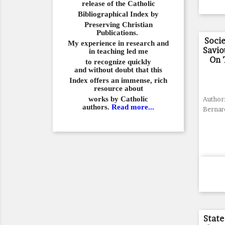
release of the Catholic
Bibliographical
Index by
Preserving Christian
Publications.
Socie
My experience in
research and
Savio
in teaching led me
On 
to recognize quickly
and
without doubt that this
Index offers an immense,
rich
resource about
works by Catholic
Author:
authors.
Read more...
Bernar
State