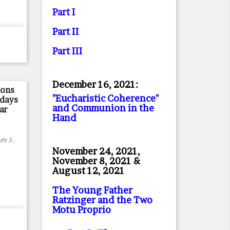
Part I
Part II
Part II
I
December 16, 2021:
mons
"Eucharistic Coherence"
ndays
and Communion in the
ar
Hand
ev J.
November 24, 2021,
November 8, 2021 &
August 12, 2021
The Young Father
Ratzinger and the Two
Motu Proprio