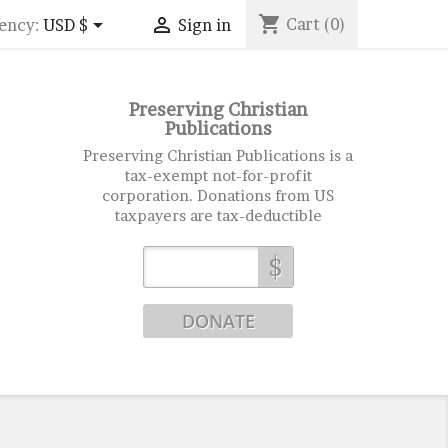
shopping_cart


Cart
(0)
ency:
USD $
Sign in
Preserving Christian
Publications
Preserving Christian Publications is a
tax-exempt not-for-profit
corporation. Donations from US
taxpayers are tax-deductible
$