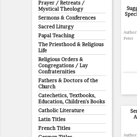
Prayer / Retreats /
Sug
Mystical Theology
Spec
Sermons & Conferences
Sacred Liturgy
Author
Papal Teaching
Peter
The Priesthood & Religious
Life
Religious Orders &
Congregations / Lay
Confraternities
Fathers & Doctors of the
Church
Catechetics, Textbooks,
Education, Children's Books
Catholic Literature
Se
A
Latin Titles
French Titles
Author: