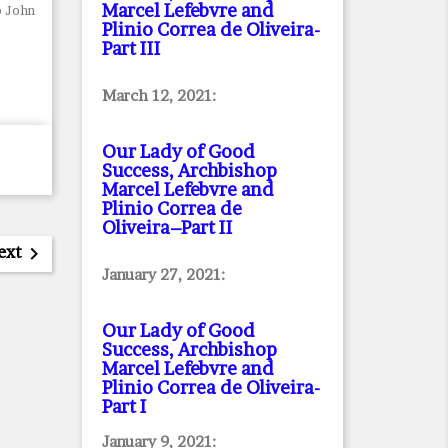
Marcel Lefebvre and
p John
Plinio Correa de Oliveira
-
Part III
March 12, 2021:
Our Lady of Good
Success, Archbishop
Marcel Lefebvre and
Plinio Correa de
Oliveira–Part II
ext

January 27, 2021:
Our Lady of Good
Success, Archbishop
Marcel Lefebvre and
Plinio Correa de Oliveira
-
Part I
January 9, 2021: