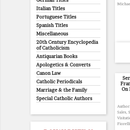
German Titles
Michae
Italian Titles
Portuguese Titles
Spanish Titles
Miscellaneous
20th Century Encyclopedia
of Catholicism
Antiquarian Books
Apologetics & Converts
Canon Law
Se
Catholic Periodicals
Fran
On 
Marriage & the Family
Special Catholic Authors
Author:
Sales, 
Visitati
Fiorell