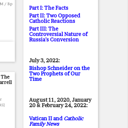
FM / Bp
Part I: The Facts
Part II: Two Opposed
Catholic Reactions
Part III: The
Controversial Nature of
Russia's Conversion
July 3, 2022:
Bishop Schneider on the
Two Prophets of Our
 The
Time
arrell
August 11, 2020, January
Fr
20 & February 24, 2022:
85]
Vatican II and
Catholic
Family News