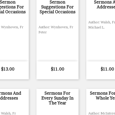
Sermon
Sermon
Sermons 
gestions For
Suggestions For
Address
ial Occasions
Special Occasions
Author: Walsh, F
: Wynhoven, Fr
Author: Wynhoven, Fr
Michael L.
Peter
Price
Price
Price
$13.00
$11.00
$11.00
rmons And
Sermons For
Sermons Fo
ddresses
Every Sunday In
Whole Ye
The Year
 Walsh, Fr
Author: McIntyre