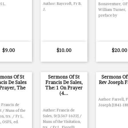
Author: Raycroft, Fr B.
l L.
Bonaventure, O
J.
William Turner,
preface by
Price
Price
Price
$9.00
$10.00
$20.00
rmons Of St
Sermons Of St
Sermons Of
cis De Sales
Francis De Sales,
Rev Joseph F
Prayer, The
The: 1 On Prayer
(4...
Author: Farrell, 
 Francis de
Joseph [1841-18
Author: Francis de
St / Nuns of the
Sales, St [1567-1622] /
on, trs. / Fr L.
Nuns of the Visitation,
i, OSFS, ed.
trs. / Fr L. Fiorelli,