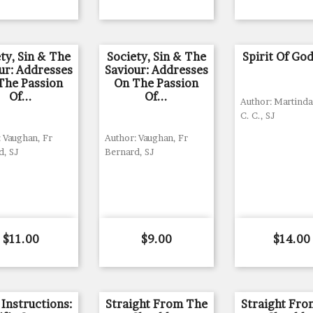
ty, Sin & The
Society, Sin & The
Spirit Of Go
ur: Addresses
Saviour: Addresses
The Passion
On The Passion
Of...
Of...
Author: Martinda
C. C., SJ
 Vaughan, Fr
Author: Vaughan, Fr
d, SJ
Bernard, SJ
Price
Price
Price
$11.00
$9.00
$14.00
 Instructions:
Straight From The
Straight Fr