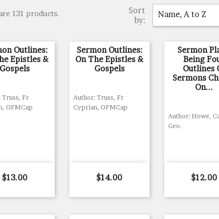
Sort
are 131 products.
Name, A to Z
by:
on Outlines:
Sermon Outlines:
Sermon Pla
he Epistles &
On The Epistles &
Being Fo
Gospels
Gospels
Outlines 
Sermons Ch
On...
 Truss, Fr
Author: Truss, Fr
an, OFMCap
Cyprian, OFMCap
Author: Howe, C
Geo.
Price
Price
Price
$13.00
$14.00
$12.00