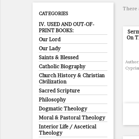
There 
CATEGORIES
IV. USED AND OUT-OF-
PRINT BOOKS:
Serm
On T
Our Lord
Our Lady
Saints & Blessed
Author:
Catholic Biography
Cypri
Church History & Christian
Civilization
Sacred Scripture
Philosophy
Dogmatic Theology
Moral & Pastoral Theology
Interior Life / Ascetical
Theology