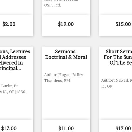
OSFS, ed.
Price
Price
Price
$2.00
$19.00
$15.00
ons, Lectures
Sermons:
Short Ser
 Addresses
Doctrinal & Moral
For The Su
livered In
Of The Ye
rincipal...
Author: Hogan, Rt Rev
Author: Newell, R
Thaddeus, RM
 Burke, Fr
R., OP
 N., OP [1830-
Price
Price
Price
$17.00
$11.00
$17.00