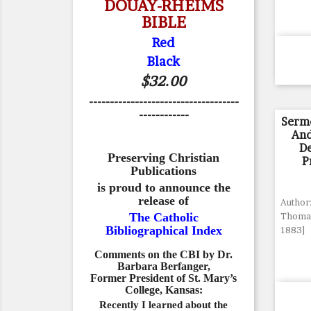
DOUAY-RHEIMS
BIBLE
Red
Black
$32.00
------------------------------------
------------
Serm
And
De
Preserving Christian
P
Publications
is proud to announce the
release of
Author:
The Catholic
Thomas
Bibliographical Index
1883]
Comments on the CBI by Dr.
Barbara Berfanger,
Former President of St. Mary’s
College, Kansas:
Recently I learned about the