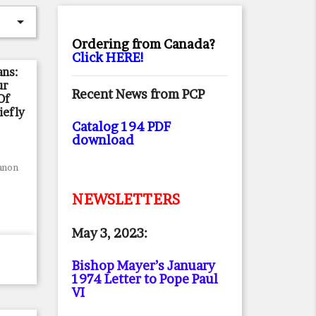

Ordering from Canada?
Click HERE!
ns:
ur
Recent News from PCP
Of
iefly
Catalog 194 PDF
download
anon
NEWSLETTERS
May 3, 2023:
Bishop Mayer’s January
1974 Letter to Pope Paul
VI