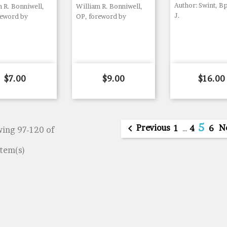
Author: Swint, B
 R. Bonniwell,
William R. Bonniwell,
J.
reword by
OP, foreword by
Price
Price
Price
$7.00
$9.00
$16.00
5

Previous
N
1
…
4
6
ing 97-120 of
item(s)