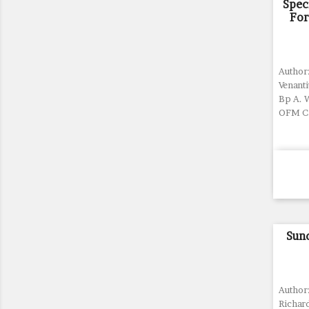
Spec
For
Author:
Venant
Bp A. 
OFM Ca
Sun
Author
Richard