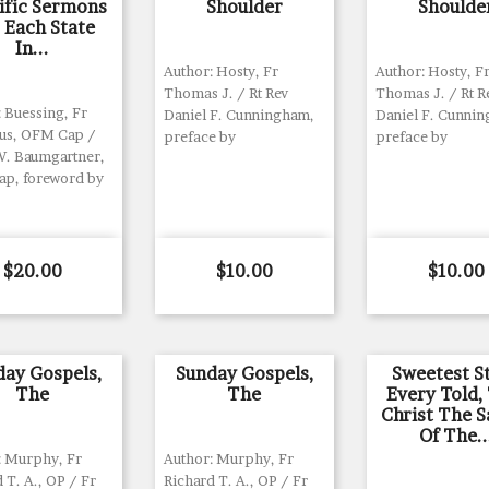
ific Sermons
Shoulder
Shoulde
 Each State
In...
Author: Hosty, Fr
Author: Hosty, F
Thomas J. / Rt Rev
Thomas J. / Rt R
 Buessing, Fr
Daniel F. Cunningham,
Daniel F. Cunni
ius, OFM Cap /
preface by
preface by
W. Baumgartner,
p, foreword by
Price
Price
Price
$20.00
$10.00
$10.00
day Gospels,
Sunday Gospels,
Sweetest S
The
The
Every Told,
Christ The S
Of The..
: Murphy, Fr
Author: Murphy, Fr
 T. A., OP / Fr
Richard T. A., OP / Fr