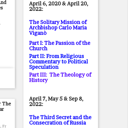
And
April 6, 2020 & April 20,
es
2022:
The Solitary Mission of
r
Archbishop Carlo Maria
Viganò
Part I: The Passion of the
Church
Part II: From Religious
Commentary to Political
Speculation
Part III: The Theology of
History
April 7, May 5 & Sep 8,
r The
2022:
ar
The Third Secret and the
Consecration of Russia
, Fr