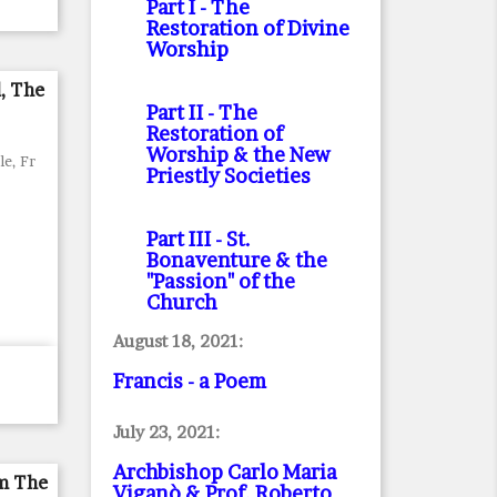
Part I
- The
Restoration of Divine
Worship
d, The
Part II
- The
Restoration of
Worship & the New
le, Fr
Priestly Societies
Part III
- St.
Bonaventure & the
"Passion" of the
Church
August 18, 2021:
Francis - a Poem
July 23, 2021:
Archbishop Carlo Maria
om The
Viganò & Prof. Roberto