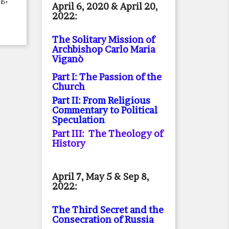
April 6, 2020 & April 20,
2022:
The Solitary Mission of
Archbishop Carlo Maria
Viganò
Part I: The Passion of the
Church
Part II: From Religious
Commentary to Political
Speculation
Part III: The Theology of
History
April 7, May 5 & Sep 8,
2022:
The Third Secret and the
Consecration of Russia