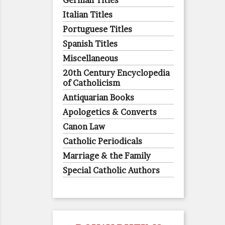
German Titles
Italian Titles
Portuguese Titles
Spanish Titles
Miscellaneous
20th Century Encyclopedia
of Catholicism
Antiquarian Books
Apologetics & Converts
Canon Law
Catholic Periodicals
Marriage & the Family
Special Catholic Authors