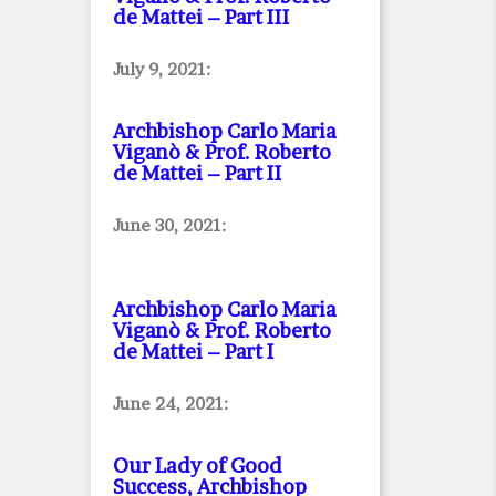
de Mattei – Part III
July 9, 2021:
Archbishop Carlo Maria
Viganò & Prof. Roberto
de Mattei – Part II
June 30, 2021:
Archbishop Carlo Maria
Viganò & Prof. Roberto
de Mattei – Part I
June 24, 2021:
Our Lady of Good
Success, Archbishop