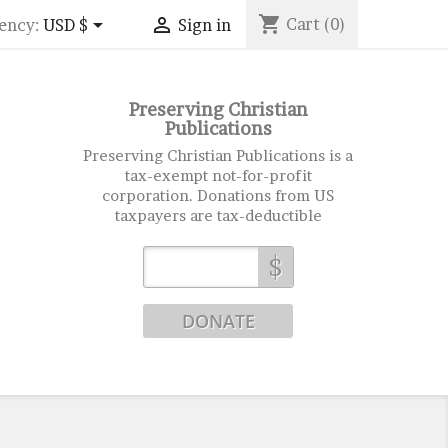
shopping_cart


Cart
(0)
ency:
USD $
Sign in
Preserving Christian
Publications
Preserving Christian Publications is a
tax-exempt not-for-profit
corporation. Donations from US
taxpayers are tax-deductible
$