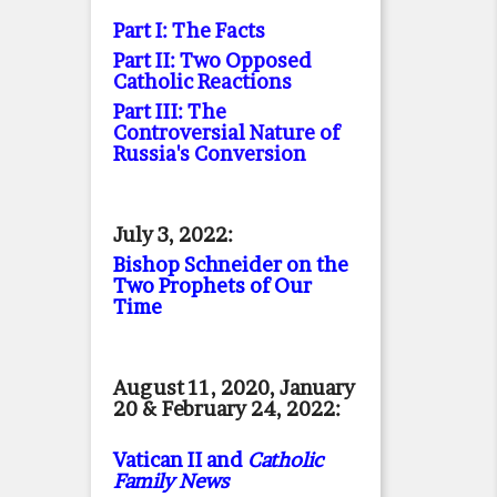
Part I: The Facts
Part II: Two Opposed
Catholic Reactions
Part III: The
Controversial Nature of
Russia's Conversion
July 3, 2022:
Bishop Schneider on the
Two Prophets of Our
Time
August 11, 2020, January
20 & February 24, 2022:
Vatican II and
Catholic
Family News