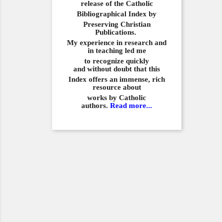
release of the Catholic
Bibliographical
Index by
Preserving Christian
Publications.
My experience in
research and
in teaching led me
to recognize quickly
and
without doubt that this
Index offers an immense,
rich
resource about
works by Catholic
authors.
Read more...