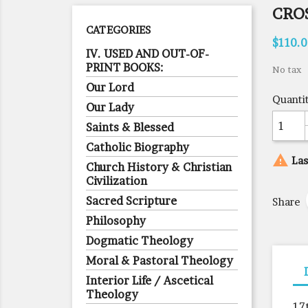
CROS
CATEGORIES
$110.
IV. USED AND OUT-OF-
PRINT BOOKS:
No tax
Our Lord
Quanti
Our Lady
Saints & Blessed
Catholic Biography

Las
Church History & Christian
Civilization
Sacred Scripture
Share
Philosophy
Dogmatic Theology
Moral & Pastoral Theology
Interior Life / Ascetical
Theology
17