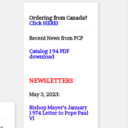
Ordering from Canada?
Click HERE!
Recent News from PCP
Catalog 194 PDF
download
NEWSLETTERS
May 3, 2023:
Bishop Mayer’s January
1974 Letter to Pope Paul
VI
g,