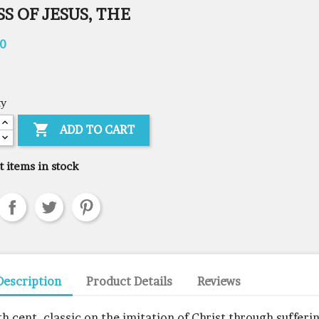
S OF JESUS, THE
00
ty

ADD TO CART
t items in stock
Description
Product Details
Reviews
th cent. classic on the imitation of Christ through sufferin