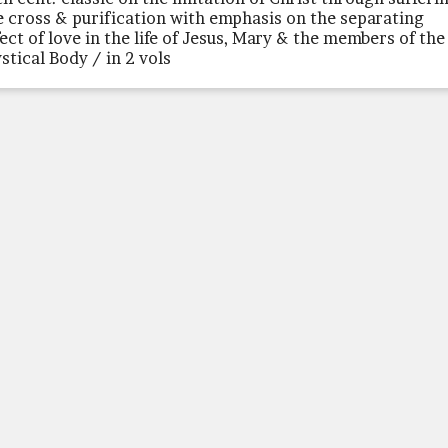
e cross & purification with emphasis on the separating
fect of love in the life of Jesus, Mary & the members of the
stical Body / in 2 vols