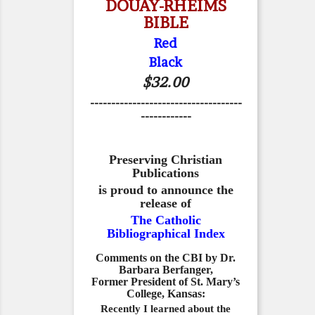
DOUAY-RHEIMS
BIBLE
Red
Black
$32.00
------------------------------------
------------
Preserving Christian
Publications
is proud to announce the
release of
The Catholic
Bibliographical Index
Comments on the CBI by Dr.
Barbara Berfanger,
Former President of St. Mary’s
College, Kansas:
Recently I learned about the