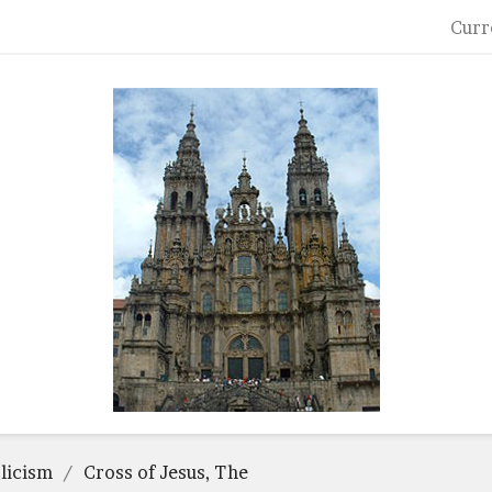
Curr
licism
Cross of Jesus, The