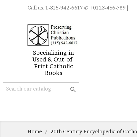
Call us:
1-315-942-6617
✆ +0123-456-789 |
Specializing in
Used & Out-of-
Print Catholic
Books

Home
20th Century Encyclopedia of Catho