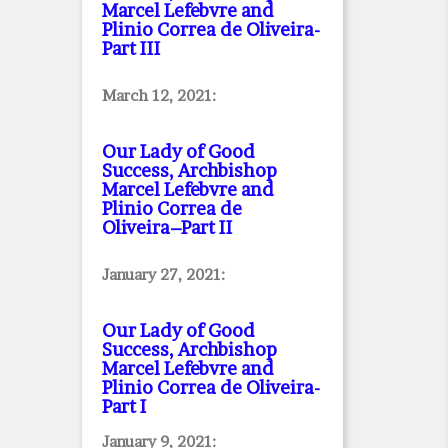
Marcel Lefebvre and
Plinio Correa de Oliveira
-
Part III
March 12, 2021:
Our Lady of Good
Success, Archbishop
Marcel Lefebvre and
Plinio Correa de
Oliveira–Part II
January 27, 2021:
Our Lady of Good
Success, Archbishop
Marcel Lefebvre and
Plinio Correa de Oliveira
-
Part I
January 9, 2021: