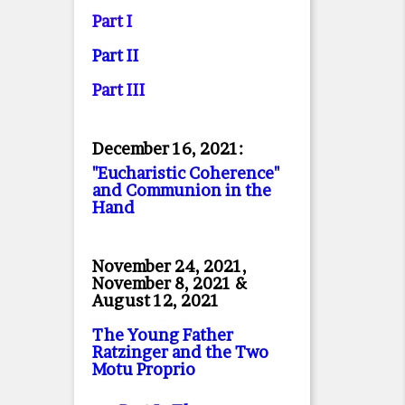
Part I
Part II
Part II
I
December 16, 2021:
"Eucharistic Coherence"
and Communion in the
Hand
November 24, 2021,
November 8, 2021 &
August 12, 2021
The Young Father
Ratzinger and the Two
Motu Proprio