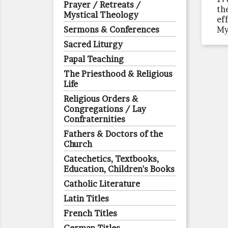
Prayer / Retreats /
th
Mystical Theology
ef
Sermons & Conferences
My
Sacred Liturgy
Papal Teaching
The Priesthood & Religious
Life
Religious Orders &
Congregations / Lay
Confraternities
Fathers & Doctors of the
Church
Catechetics, Textbooks,
Education, Children's Books
Catholic Literature
Latin Titles
French Titles