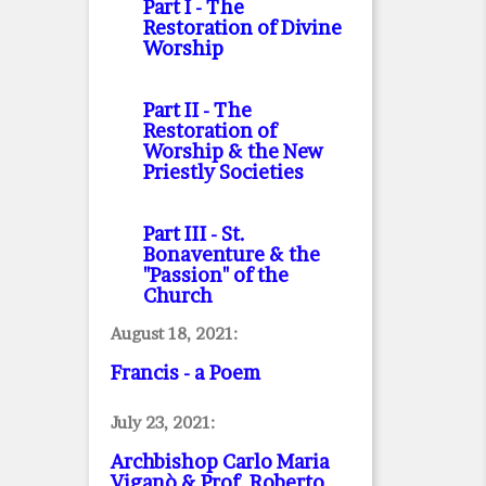
Part I
- The
Restoration of Divine
Worship
Part II
- The
Restoration of
Worship & the New
Priestly Societies
Part III
- St.
Bonaventure & the
"Passion" of the
Church
August 18, 2021:
Francis - a Poem
July 23, 2021:
Archbishop Carlo Maria
Viganò & Prof. Roberto