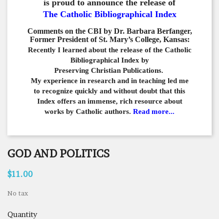
is proud to announce the release of
The Catholic Bibliographical Index
Comments on the CBI by Dr. Barbara Berfanger,
Former President of St. Mary’s College, Kansas:
Recently I learned about the release of the Catholic
Bibliographical
Index by
Preserving Christian Publications.
My experience in
research and in teaching led me
to recognize quickly and
without doubt that this
Index offers an immense,
rich resource about
works by Catholic authors.
Read more...
GOD AND POLITICS
$11.00
No tax
Quantity