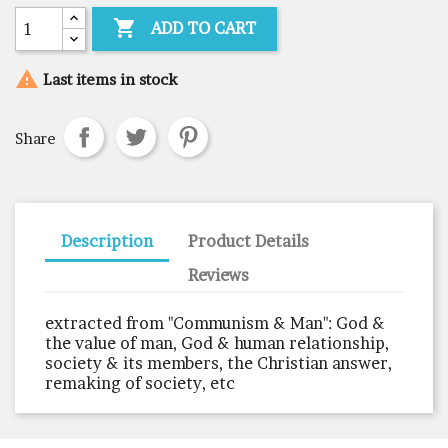

ADD TO CART

Last items in stock
Share
Description
Product Details
Reviews
extracted from "Communism & Man": God &
the value of man, God & human relationship,
society & its members, the Christian answer,
remaking of society, etc