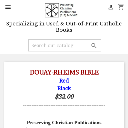
shopping_cart


Specializing in Used & Out-of-Print Catholic
Books

DOUAY-RHEIMS BIBLE
Red
Black
$32.00
------------------------------------------------
Preserving Christian Publications