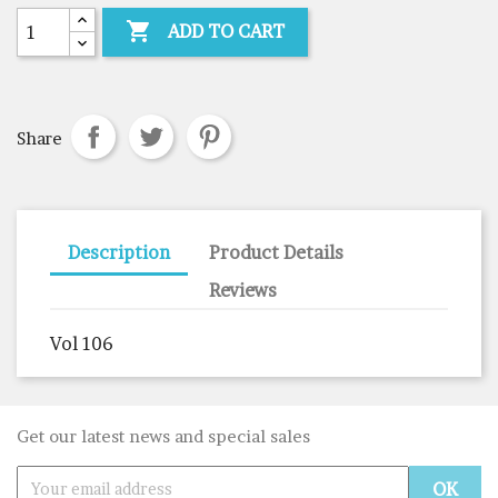

ADD TO CART
Share
Description
Product Details
Reviews
Vol 106
Get our latest news and special sales