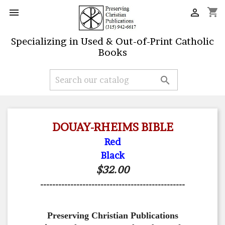
shopping_cart


Specializing in Used & Out-of-Print Catholic
Books

DOUAY-RHEIMS BIBLE
Red
Black
$32.00
------------------------------------------------
Preserving Christian Publications