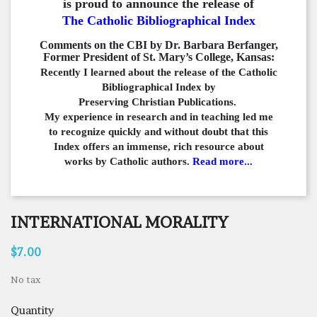
is proud to announce the release of
The Catholic Bibliographical Index
Comments on the CBI by Dr. Barbara Berfanger,
Former President of St. Mary’s College, Kansas:
Recently I learned about the release of the Catholic
Bibliographical
Index by
Preserving Christian Publications.
My experience in
research and in teaching led me
to recognize quickly and
without doubt that this
Index offers an immense,
rich resource about
works by Catholic authors.
Read more...
INTERNATIONAL MORALITY
$7.00
No tax
Quantity