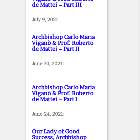
de Mattei – Part III
July 9, 2021:
Archbishop Carlo Maria
Viganò & Prof. Roberto
de Mattei – Part II
June 30, 2021:
Archbishop Carlo Maria
Viganò & Prof. Roberto
de Mattei – Part I
June 24, 2021:
Our Lady of Good
Success, Archbishop