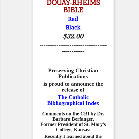
DOUAY-RHEIMS
BIBLE
Red
Black
$32.00
------------------------------------
------------
Preserving Christian
Publications
is proud to announce the
release of
The Catholic
Bibliographical Index
Comments on the CBI by Dr.
Barbara Berfanger,
Former President of St. Mary’s
College, Kansas:
Recently I learned about the