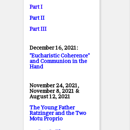
Part I
Part II
Part II
I
December 16, 2021:
"Eucharistic Coherence"
and Communion in the
Hand
November 24, 2021,
November 8, 2021 &
August 12, 2021
The Young Father
Ratzinger and the Two
Motu Proprio