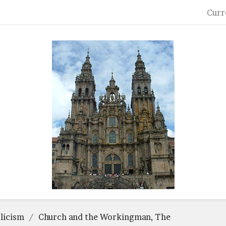
Curr
licism
Church and the Workingman, The