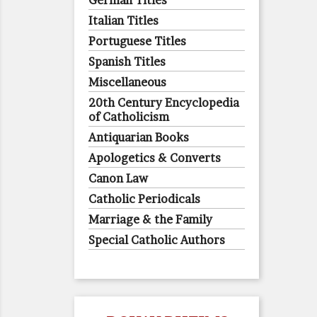
German Titles
Italian Titles
Portuguese Titles
Spanish Titles
Miscellaneous
20th Century Encyclopedia
of Catholicism
Antiquarian Books
Apologetics & Converts
Canon Law
Catholic Periodicals
Marriage & the Family
Special Catholic Authors