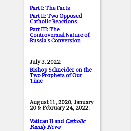
Part I: The Facts
Part II: Two Opposed
Catholic Reactions
Part III: The
Controversial Nature of
Russia's Conversion
July 3, 2022:
Bishop Schneider on the
Two Prophets of Our
Time
August 11, 2020, January
20 & February 24, 2022:
Vatican II and
Catholic
Family News