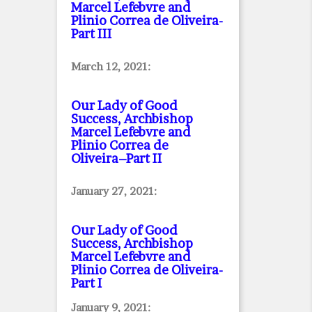
Marcel Lefebvre and
Plinio Correa de Oliveira
-
Part III
March 12, 2021:
Our Lady of Good
Success, Archbishop
Marcel Lefebvre and
Plinio Correa de
Oliveira–Part II
January 27, 2021:
Our Lady of Good
Success, Archbishop
Marcel Lefebvre and
Plinio Correa de Oliveira
-
Part I
January 9, 2021: