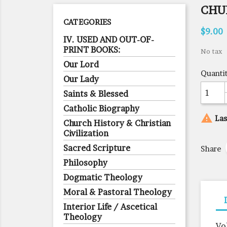
CHU
CATEGORIES
$9.00
IV. USED AND OUT-OF-
PRINT BOOKS:
No tax
Our Lord
Quanti
Our Lady
Saints & Blessed
Catholic Biography

Las
Church History & Christian
Civilization
Sacred Scripture
Share
Philosophy
Dogmatic Theology
Moral & Pastoral Theology
Interior Life / Ascetical
Theology
Vo