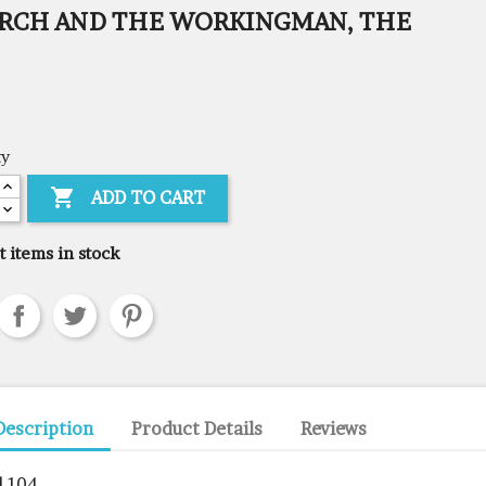
RCH AND THE WORKINGMAN, THE
ty

ADD TO CART
t items in stock
Description
Product Details
Reviews
l 104