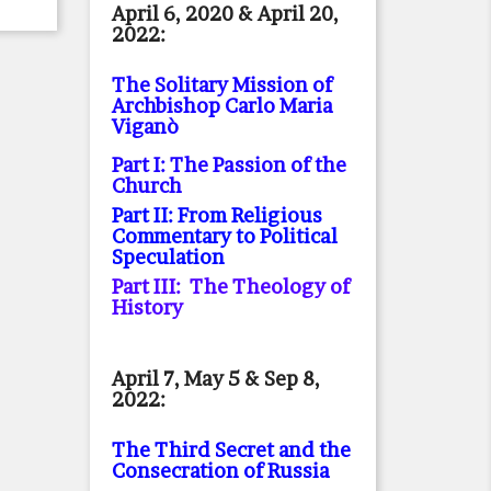
April 6, 2020 & April 20,
2022:
The Solitary Mission of
Archbishop Carlo Maria
Viganò
Part I: The Passion of the
Church
Part II: From Religious
Commentary to Political
Speculation
Part III: The Theology of
History
April 7, May 5 & Sep 8,
2022:
The Third Secret and the
Consecration of Russia