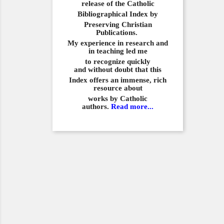
release of the Catholic
Bibliographical
Index by
Preserving Christian
Publications.
My experience in
research and
in teaching led me
to recognize quickly
and
without doubt that this
Index offers an immense,
rich
resource about
works by Catholic
authors.
Read more...