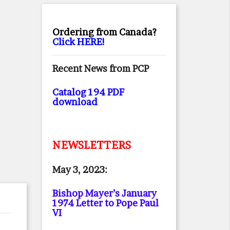
Ordering from Canada?
Click HERE!
Recent News from PCP
Catalog 194 PDF
download
NEWSLETTERS
May 3, 2023:
Bishop Mayer’s January
1974 Letter to Pope Paul
VI