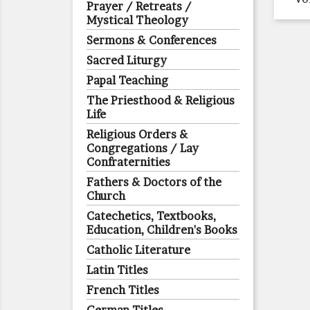
Prayer / Retreats /
Mystical Theology
Sermons & Conferences
Sacred Liturgy
Papal Teaching
The Priesthood & Religious
Life
Religious Orders &
Congregations / Lay
Confraternities
Fathers & Doctors of the
Church
Catechetics, Textbooks,
Education, Children's Books
Catholic Literature
Latin Titles
French Titles