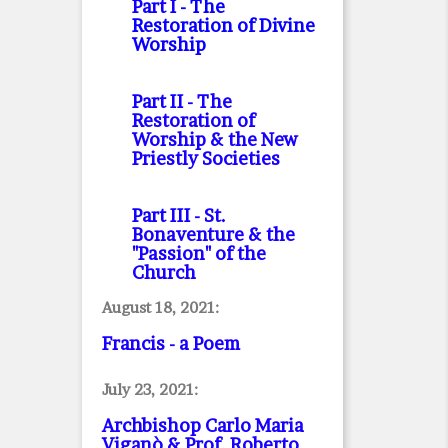
Part I
- The
Restoration of Divine
Worship
Part II
- The
Restoration of
Worship & the New
Priestly Societies
Part III
- St.
Bonaventure & the
"Passion" of the
Church
August 18, 2021:
Francis - a Poem
July 23, 2021:
Archbishop Carlo Maria
Viganò & Prof. Roberto