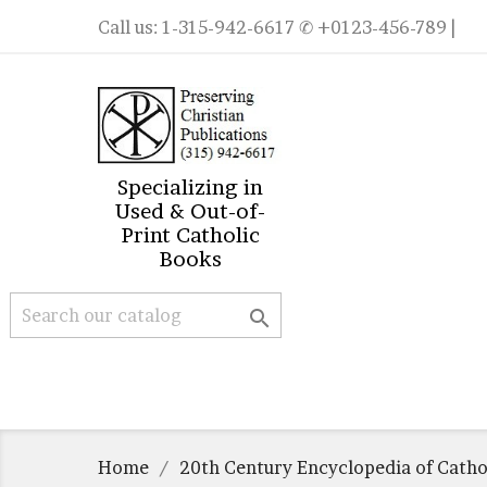
Call us:
1-315-942-6617
✆ +0123-456-789 |
Specializing in
Used & Out-of-
Print Catholic
Books

Home
20th Century Encyclopedia of Catho