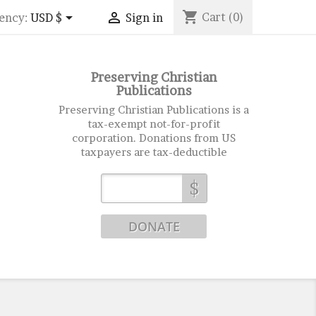
shopping_cart


Cart
(0)
ency:
USD $
Sign in
Preserving Christian
Publications
Preserving Christian Publications is a
tax-exempt not-for-profit
corporation. Donations from US
taxpayers are tax-deductible
$