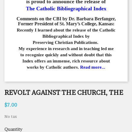
is proud to announce the release of
The Catholic Bibliographical Index
Comments on the CBI by Dr. Barbara Berfanger,
Former President of St. Mary’s College, Kansas:
Recently I learned about the release of the Catholic
Bibliographical
Index by
Preserving Christian Publications.
My experience in
research and in teaching led me
to recognize quickly and
without doubt that this
Index offers an immense,
rich resource about
works by Catholic authors.
Read more...
REVOLT AGAINST THE CHURCH, THE
$7.00
No tax
Quantity