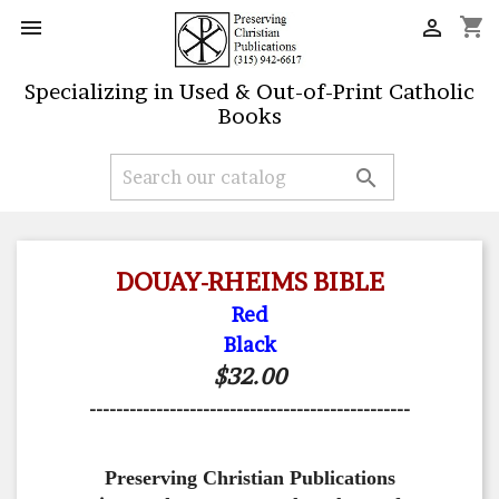
shopping_cart


Specializing in Used & Out-of-Print Catholic
Books

DOUAY-RHEIMS BIBLE
Red
Black
$32.00
------------------------------------------------
Preserving Christian Publications