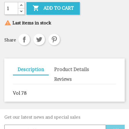

ADD TO CART

Last items in stock
Share
Description
Product Details
Reviews
Vol 78
Get our latest news and special sales