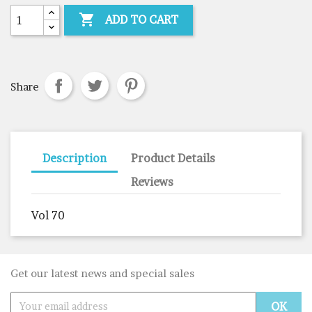

ADD TO CART
Share
Description
Product Details
Reviews
Vol 70
Get our latest news and special sales