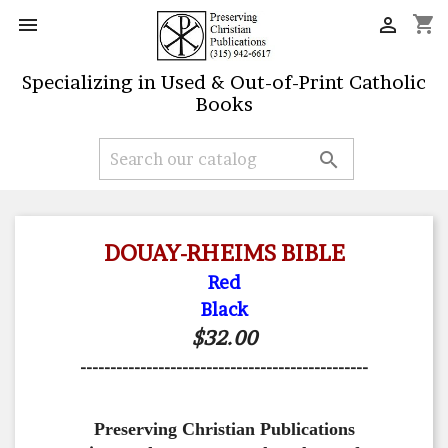
shopping_cart


Specializing in Used & Out-of-Print Catholic
Books

DOUAY-RHEIMS BIBLE
Red
Black
$32.00
------------------------------------------------
Preserving Christian Publications