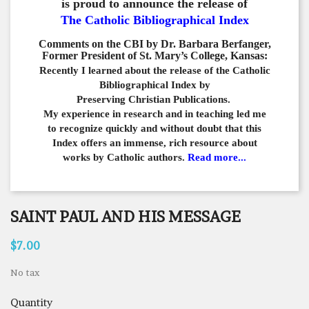
is proud to announce the release of
The Catholic Bibliographical Index
Comments on the CBI by Dr. Barbara Berfanger,
Former President of St. Mary’s College, Kansas:
Recently I learned about the release of the Catholic
Bibliographical
Index by
Preserving Christian Publications.
My experience in
research and in teaching led me
to recognize quickly and
without doubt that this
Index offers an immense,
rich resource about
works by Catholic authors.
Read more...
SAINT PAUL AND HIS MESSAGE
$7.00
No tax
Quantity