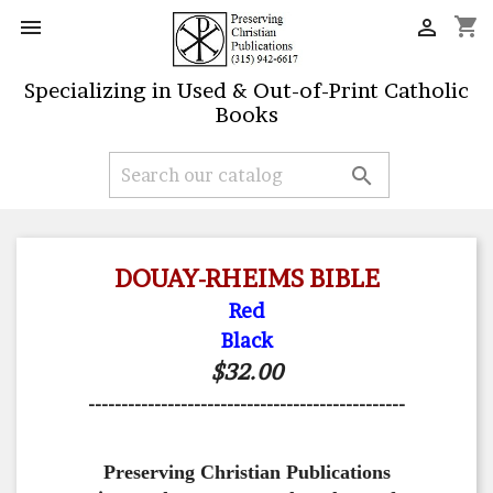
shopping_cart


Specializing in Used & Out-of-Print Catholic
Books

DOUAY-RHEIMS BIBLE
Red
Black
$32.00
------------------------------------------------
Preserving Christian Publications