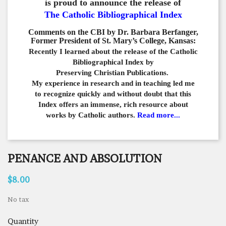
is proud to announce the release of
The Catholic Bibliographical Index
Comments on the CBI by Dr. Barbara Berfanger,
Former President of St. Mary’s College, Kansas:
Recently I learned about the release of the Catholic
Bibliographical
Index by
Preserving Christian Publications.
My experience in
research and in teaching led me
to recognize quickly and
without doubt that this
Index offers an immense,
rich resource about
works by Catholic authors.
Read more...
PENANCE AND ABSOLUTION
$8.00
No tax
Quantity