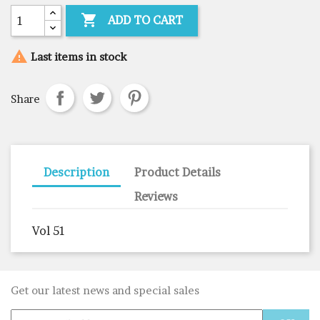

ADD TO CART

Last items in stock
Share
Description
Product Details
Reviews
Vol 51
Get our latest news and special sales