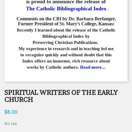
is proud to announce the release of
The Catholic Bibliographical Index
Comments on the CBI by Dr. Barbara Berfanger,
Former President of St. Mary’s College, Kansas:
Recently I learned about the release of the Catholic
Bibliographical
Index by
Preserving Christian Publications.
My experience in
research and in teaching led me
to recognize quickly and
without doubt that this
Index offers an immense,
rich resource about
works by Catholic authors.
Read more...
SPIRITUAL WRITERS OF THE EARLY
CHURCH
$8.00
No tax