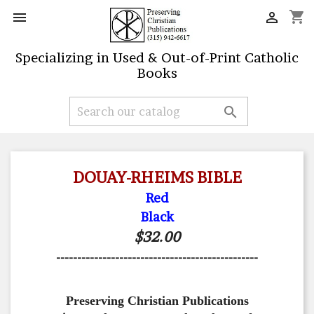
shopping_cart


Specializing in Used & Out-of-Print Catholic
Books

DOUAY-RHEIMS BIBLE
Red
Black
$32.00
------------------------------------------------
Preserving Christian Publications