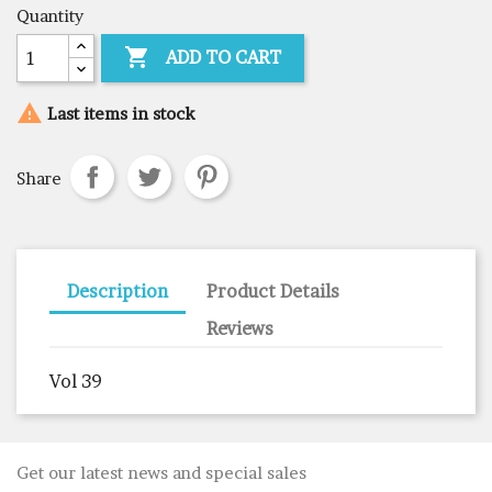
Quantity

ADD TO CART

Last items in stock
Share
Description
Product Details
Reviews
Vol 39
Get our latest news and special sales