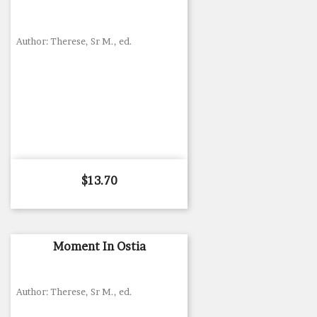
Author: Therese, Sr M., ed.
Price
$13.70
Moment In Ostia
Author: Therese, Sr M., ed.