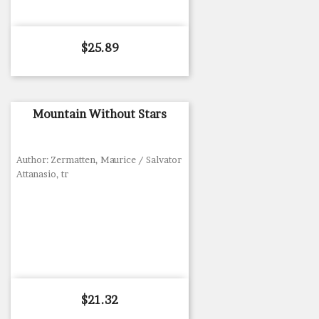
Price
$25.89
Mountain Without Stars
Author: Zermatten, Maurice / Salvator
Attanasio, tr
Price
$21.32