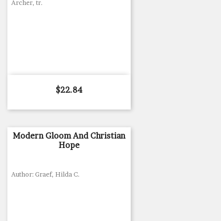
Archer, tr.
Price
$22.84
Modern Gloom And Christian
Hope
Author: Graef, Hilda C.