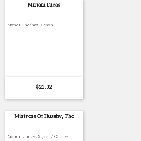
Miriam Lucas
Author: Sheehan, Canon
Price
$21.32
Mistress Of Husaby, The
Author: Undset, Sigrid / Charles