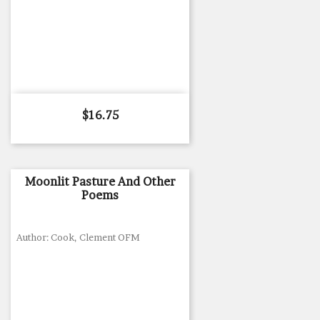
Price
$16.75
Moonlit Pasture And Other
Poems
Author: Cook, Clement OFM