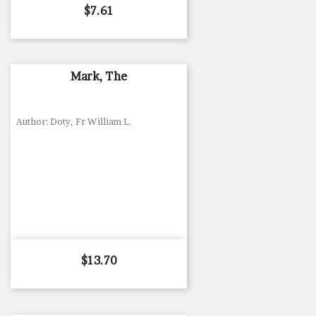
Price
$7.61
Mark, The
Author: Doty, Fr William L.
Price
$13.70