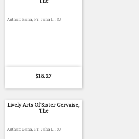
The
Author: Bonn, Fr. John L., SJ
Price
$18.27
Lively Arts Of Sister Gervaise,
The
Author: Bonn, Fr. John L., SJ