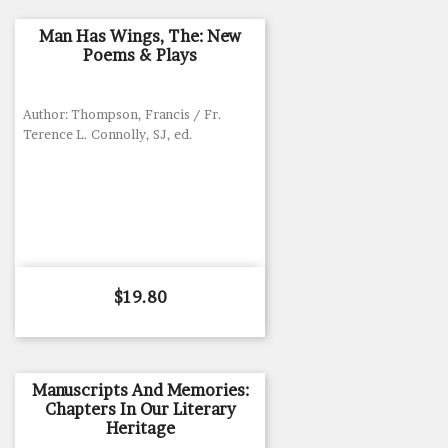
Man Has Wings, The: New
Poems & Plays
Author: Thompson, Francis / Fr.
Terence L. Connolly, SJ, ed.
Price
$19.80
Manuscripts And Memories:
Chapters In Our Literary
Heritage