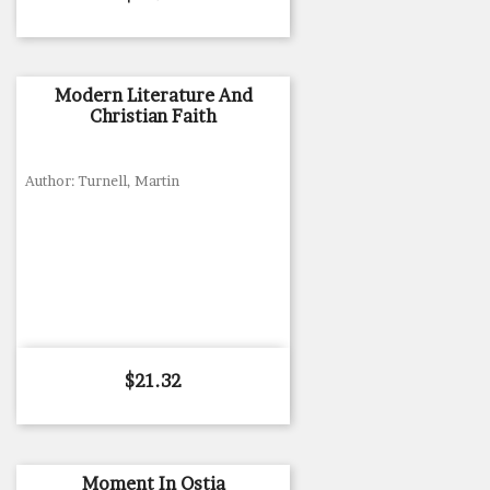
Modern Literature And
Christian Faith
Author: Turnell, Martin
Price
$21.32
Moment In Ostia