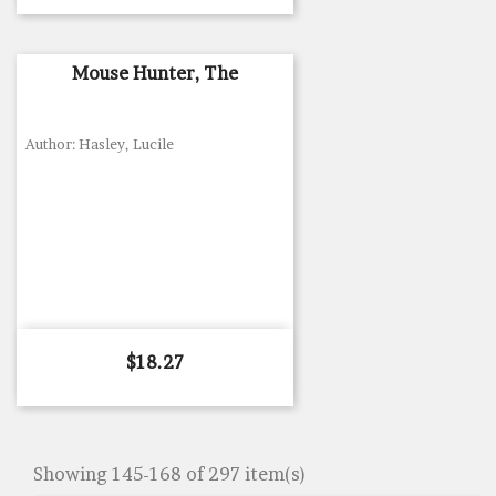
Mouse Hunter, The
Author: Hasley, Lucile
Price
$18.27
Showing 145-168 of 297 item(s)