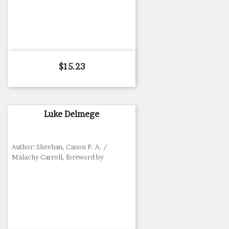
Price
$15.23
Luke Delmege
Author: Sheehan, Canon P. A. /
Malachy Carroll, foreword by