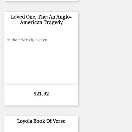
Loved One, The: An Anglo-
American Tragedy
Author: Waugh, Evelyn
Price
$21.32
Loyola Book Of Verse