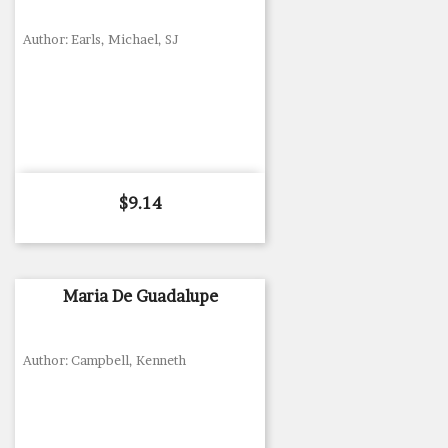
Author: Earls, Michael, SJ
Price
$9.14
Maria De Guadalupe
Author: Campbell, Kenneth