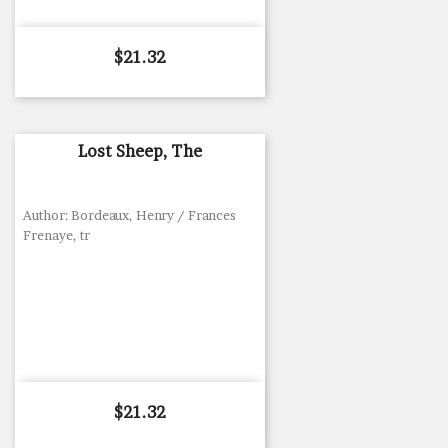
Price
$21.32
Lost Sheep, The
Author: Bordeaux, Henry / Frances
Frenaye, tr
Price
$21.32