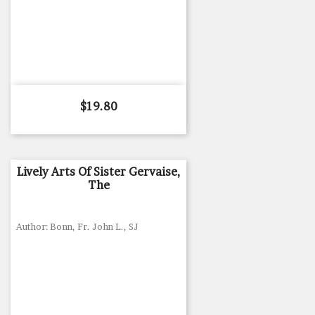
Price
$19.80
Lively Arts Of Sister Gervaise,
The
Author: Bonn, Fr. John L., SJ