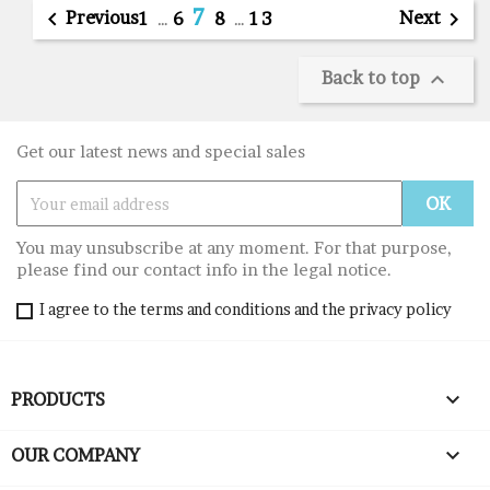
7

Previous
Next

1
…
6
8
…
13
Back to top

Get our latest news and special sales
You may unsubscribe at any moment. For that purpose,
please find our contact info in the legal notice.
I agree to the terms and conditions and the privacy policy

PRODUCTS

OUR COMPANY