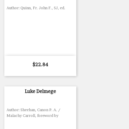
Author: Quinn, Fr. John F., SJ, ed.
Price
$22.84
Luke Delmege
Author: Sheehan, Canon P. A. /
Malachy Carroll, foreword by