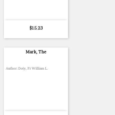
Price
$15.23
Mark, The
Author: Doty, Fr William L.