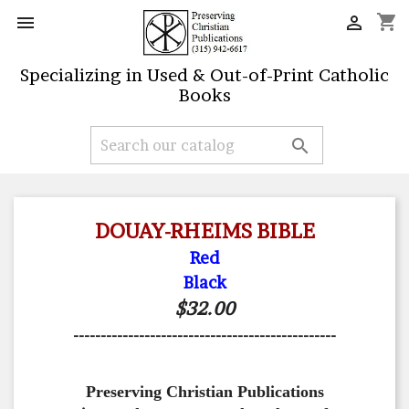
shopping_cart


Specializing in Used & Out-of-Print Catholic
Books

DOUAY-RHEIMS BIBLE
Red
Black
$32.00
------------------------------------------------
Preserving Christian Publications