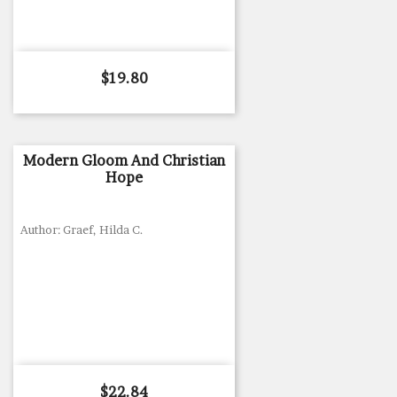
Price
$19.80
Modern Gloom And Christian
Hope
Author: Graef, Hilda C.
Price
$22.84