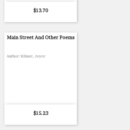
Price
$13.70
Main Street And Other Poems
Author: Kilmer, Joyce
Price
$15.23