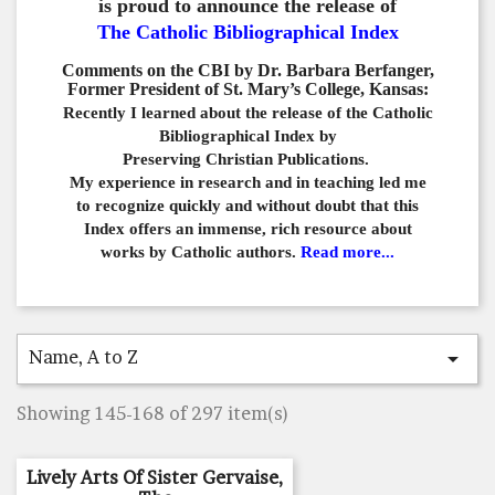
is proud to announce the release of
The Catholic Bibliographical Index
Comments on the CBI by Dr. Barbara Berfanger,
Former President of St. Mary’s College, Kansas:
Recently I learned about the release of the Catholic
Bibliographical
Index by
Preserving Christian Publications.
My experience in
research and in teaching led me
to recognize quickly and
without doubt that this
Index offers an immense,
rich resource about
works by Catholic authors.
Read more...
Name, A to Z

Showing 145-168 of 297 item(s)
Lively Arts Of Sister Gervaise,