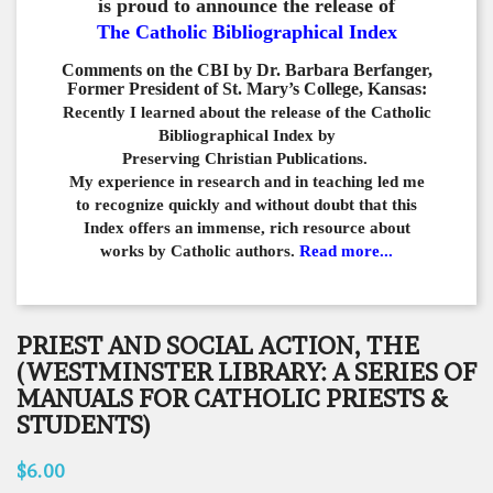
is proud to announce the release of
The Catholic Bibliographical Index
Comments on the CBI by Dr. Barbara Berfanger,
Former President of St. Mary’s College, Kansas:
Recently I learned about the release of the Catholic
Bibliographical
Index by
Preserving Christian Publications.
My experience in
research and in teaching led me
to recognize quickly and
without doubt that this
Index offers an immense,
rich resource about
works by Catholic authors.
Read more...
PRIEST AND SOCIAL ACTION, THE
(WESTMINSTER LIBRARY: A SERIES OF
MANUALS FOR CATHOLIC PRIESTS &
STUDENTS)
$6.00