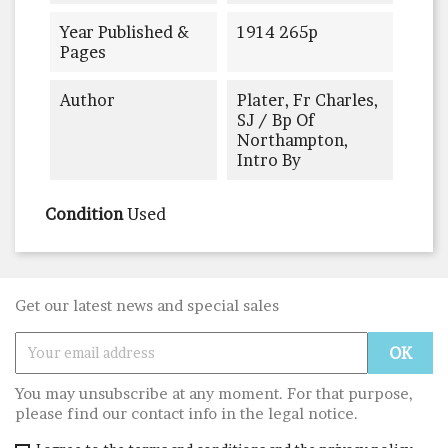
Year Published &
1914 265p
Pages
Author
Plater, Fr Charles,
SJ / Bp Of
Northampton,
Intro By
Condition
Used
Get our latest news and special sales
You may unsubscribe at any moment. For that purpose,
please find our contact info in the legal notice.