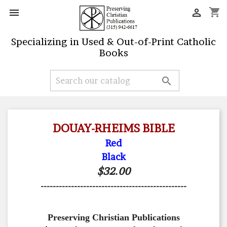
shopping_cart


Specializing in Used & Out-of-Print Catholic
Books

DOUAY-RHEIMS BIBLE
Red
Black
$32.00
------------------------------------------------
Preserving Christian Publications