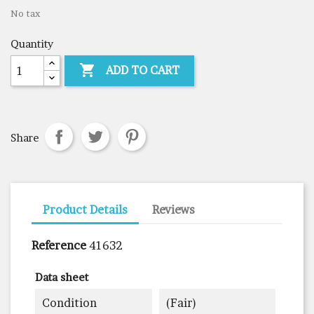
No tax
Quantity

ADD TO CART
Share
Product Details
Reviews
Reference
41632
Data sheet
Condition
(fair)