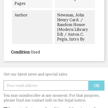
Pages
Author
Newman, John
Henry Card. /
Random House
(Modern Library
Ed) / Anton C.
Pegis, Intro By
Condition
Used
Get our latest news and special sales
You may unsubscribe at any moment. For that purpose,
please find our contact info in the legal notice.