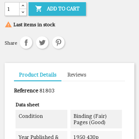

ADD TO CART

Last items in stock
Share
Product Details
Reviews
Reference
81803
Data sheet
Condition
Binding (fair)
Pages (good)
Year Published &
1950 430p