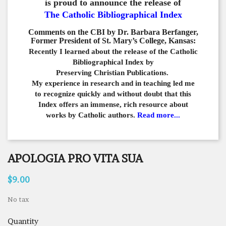
is proud to announce the release of
The Catholic Bibliographical Index
Comments on the CBI by Dr. Barbara Berfanger,
Former President of St. Mary’s College, Kansas:
Recently I learned about the release of the Catholic
Bibliographical
Index by
Preserving Christian Publications.
My experience in
research and in teaching led me
to recognize quickly and
without doubt that this
Index offers an immense,
rich resource about
works by Catholic authors.
Read more...
APOLOGIA PRO VITA SUA
$9.00
No tax
Quantity