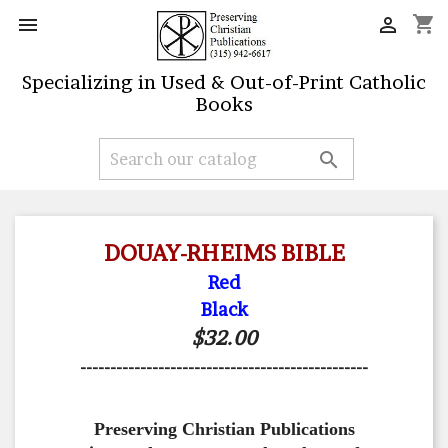
shopping_cart


Specializing in Used & Out-of-Print Catholic
Books

DOUAY-RHEIMS BIBLE
Red
Black
$32.00
------------------------------------------------
Preserving Christian Publications