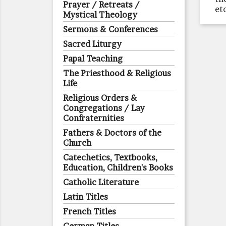
Prayer / Retreats /
et
Mystical Theology
Sermons & Conferences
Sacred Liturgy
Papal Teaching
The Priesthood & Religious
Life
Religious Orders &
Congregations / Lay
Confraternities
Fathers & Doctors of the
Church
Catechetics, Textbooks,
Education, Children's Books
Catholic Literature
Latin Titles
French Titles