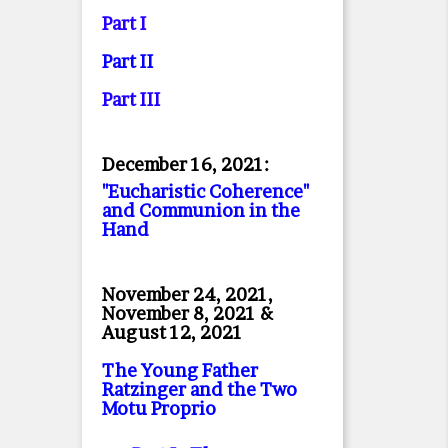
Part I
Part II
Part II
I
December 16, 2021:
"Eucharistic Coherence"
and Communion in the
Hand
November 24, 2021,
November 8, 2021 &
August 12, 2021
The Young Father
Ratzinger and the Two
Motu Proprio