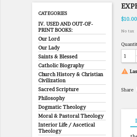
EXP
CATEGORIES
$10.00
IV. USED AND OUT-OF-
PRINT BOOKS:
No tax
Our Lord
Quanti
Our Lady
Saints & Blessed
Catholic Biography

Las
Church History & Christian
Civilization
Sacred Scripture
Share
Philosophy
Dogmatic Theology
Moral & Pastoral Theology
Interior Life / Ascetical
Theology
th