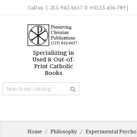
Call us:
1-315-942-6617
✆ +0123-456-789 |
Specializing in
Used & Out-of-
Print Catholic
Books

Home
Philosophy
Experimental Psycho