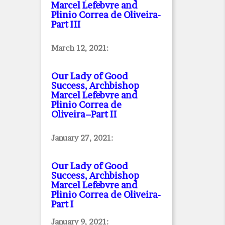
Marcel Lefebvre and
Plinio Correa de Oliveira
-
Part III
March 12, 2021:
Our Lady of Good
Success, Archbishop
Marcel Lefebvre and
Plinio Correa de
Oliveira–Part II
January 27, 2021:
Our Lady of Good
Success, Archbishop
Marcel Lefebvre and
Plinio Correa de Oliveira
-
Part I
January 9, 2021: