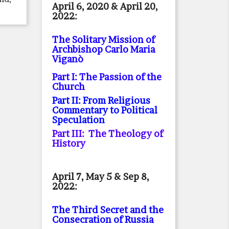
April 6, 2020 & April 20,
2022:
The Solitary Mission of
Archbishop Carlo Maria
Viganò
Part I: The Passion of the
Church
Part II: From Religious
Commentary to Political
Speculation
Part III: The Theology of
History
April 7, May 5 & Sep 8,
2022:
The Third Secret and the
Consecration of Russia