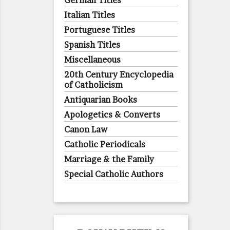
German Titles
Italian Titles
Portuguese Titles
Spanish Titles
Miscellaneous
20th Century Encyclopedia
of Catholicism
Antiquarian Books
Apologetics & Converts
Canon Law
Catholic Periodicals
Marriage & the Family
Special Catholic Authors