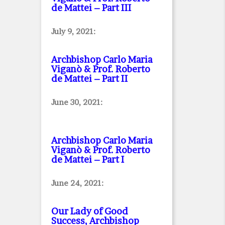
de Mattei – Part III
July 9, 2021:
Archbishop Carlo Maria
Viganò & Prof. Roberto
de Mattei – Part II
June 30, 2021:
Archbishop Carlo Maria
Viganò & Prof. Roberto
de Mattei – Part I
June 24, 2021:
Our Lady of Good
Success, Archbishop