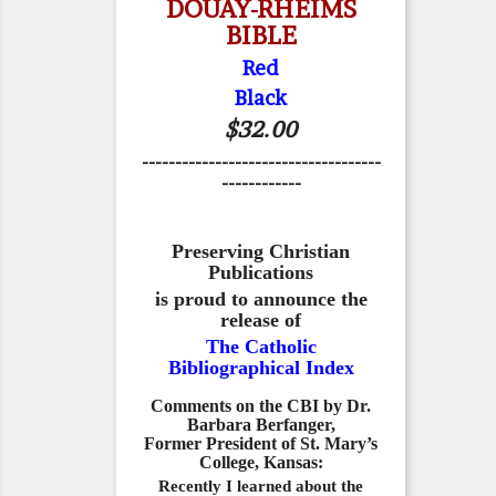
DOUAY-RHEIMS
BIBLE
Red
Black
$32.00
------------------------------------
------------
Preserving Christian
Publications
is proud to announce the
release of
The Catholic
Bibliographical Index
Comments on the CBI by Dr.
Barbara Berfanger,
Former President of St. Mary’s
College, Kansas:
Recently I learned about the