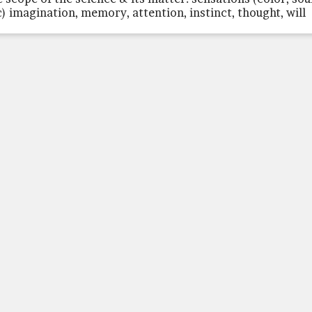
c) imagination, memory, attention, instinct, thought, will