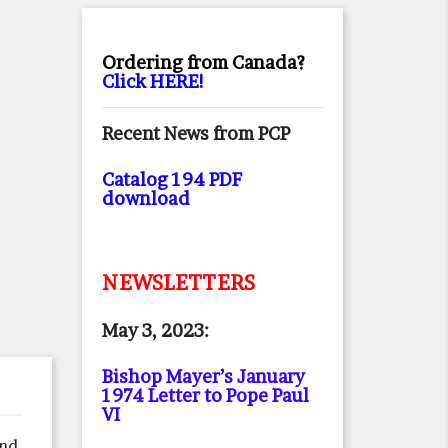
Ordering from Canada?
Click HERE!
Recent News from PCP
Catalog 194 PDF
download
NEWSLETTERS
May 3, 2023:
Bishop Mayer’s January
1974 Letter to Pope Paul
VI
nd,