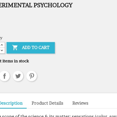
ERIMENTAL PSYCHOLOGY
ty

ADD TO CART
t items in stock
Description
Product Details
Reviews
e scope of the science & its matter: sensations (color, sou