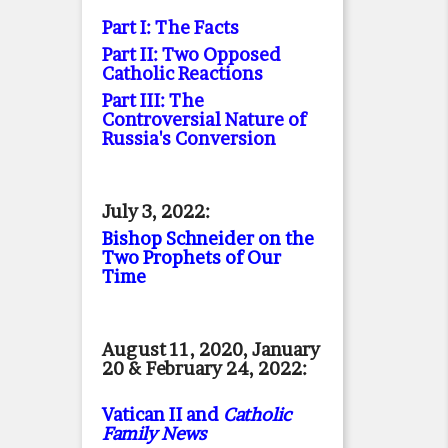
Part I: The Facts
Part II: Two Opposed
Catholic Reactions
Part III: The
Controversial Nature of
Russia's Conversion
July 3, 2022:
Bishop Schneider on the
Two Prophets of Our
Time
August 11, 2020, January
20 & February 24, 2022:
Vatican II and
Catholic
Family News