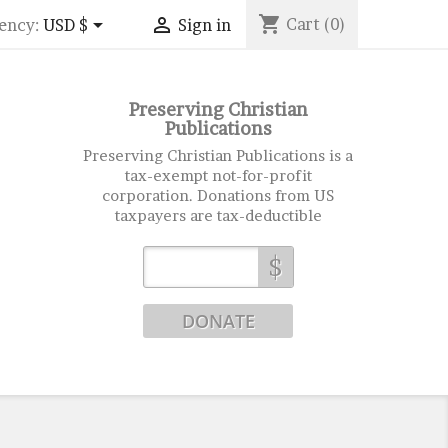
shopping_cart


Cart
(0)
ency:
USD $
Sign in
Preserving Christian
Publications
Preserving Christian Publications is a
tax-exempt not-for-profit
corporation. Donations from US
taxpayers are tax-deductible
$