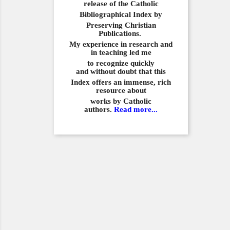
release of the Catholic
Bibliographical
Index by
Preserving Christian
Publications.
My experience in
research and
in teaching led me
to recognize quickly
and
without doubt that this
Index offers an immense,
rich
resource about
works by Catholic
authors.
Read more...