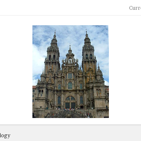
Curr
logy