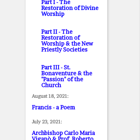
Part I
- The
Restoration of Divine
Worship
Part II
- The
Restoration of
Worship & the New
Priestly Societies
Part III
- St.
Bonaventure & the
"Passion" of the
Church
August 18, 2021:
Francis - a Poem
July 23, 2021:
Archbishop Carlo Maria
Viganò & Prof. Roberto