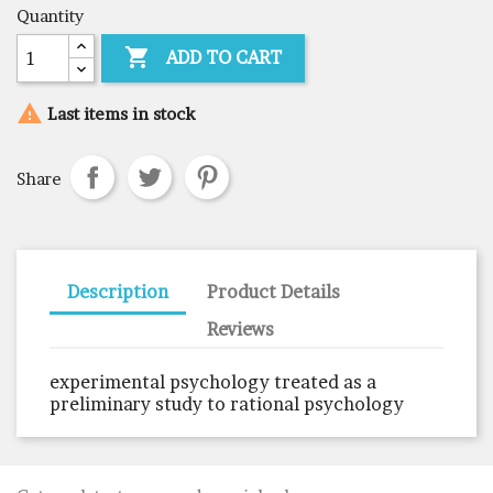
Quantity

ADD TO CART

Last items in stock
Share
Description
Product Details
Reviews
experimental psychology treated as a
preliminary study to rational psychology