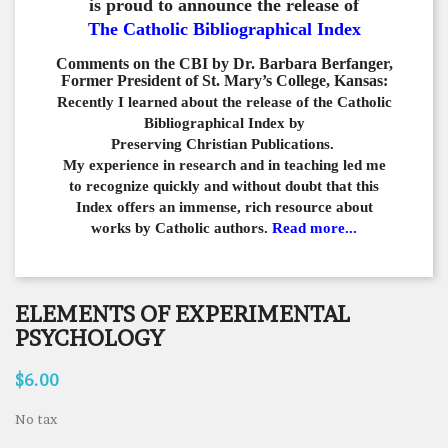
is proud to announce the release of
The Catholic Bibliographical Index
Comments on the CBI by Dr. Barbara Berfanger,
Former President of St. Mary’s College, Kansas:
Recently I learned about the release of the Catholic
Bibliographical
Index by
Preserving Christian Publications.
My experience in
research and in teaching led me
to recognize quickly and
without doubt that this
Index offers an immense,
rich resource about
works by Catholic authors.
Read more...
ELEMENTS OF EXPERIMENTAL
PSYCHOLOGY
$6.00
No tax