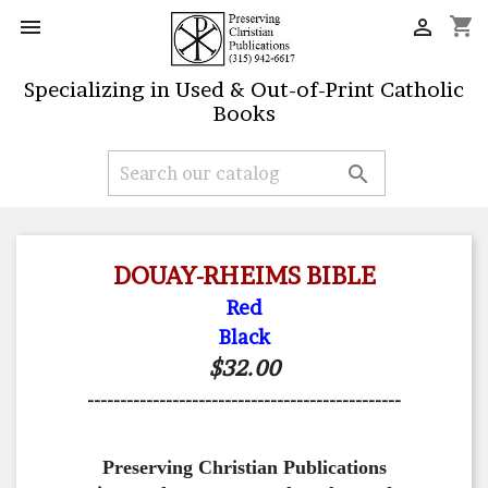
shopping_cart


Specializing in Used & Out-of-Print Catholic
Books

DOUAY-RHEIMS BIBLE
Red
Black
$32.00
------------------------------------------------
Preserving Christian Publications