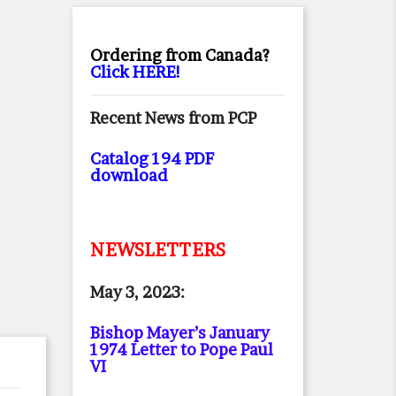
Ordering from Canada?
Click HERE!
Recent News from PCP
Catalog 194 PDF
download
NEWSLETTERS
May 3, 2023:
Bishop Mayer’s January
1974 Letter to Pope Paul
VI