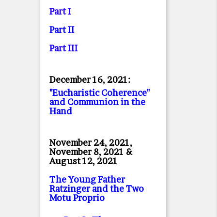
Part I
Part II
Part II
I
December 16, 2021:
"Eucharistic Coherence"
and Communion in the
Hand
November 24, 2021,
November 8, 2021 &
August 12, 2021
The Young Father
Ratzinger and the Two
Motu Proprio