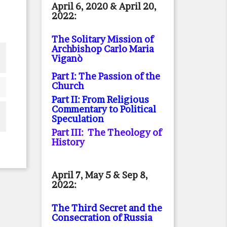
April 6, 2020 & April 20,
2022:
The Solitary Mission of
Archbishop Carlo Maria
Viganò
Part I: The Passion of the
Church
Part II: From Religious
Commentary to Political
Speculation
Part III: The Theology of
History
April 7, May 5 & Sep 8,
2022:
The Third Secret and the
Consecration of Russia