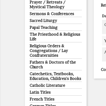
Prayer / Retreats /
Re
Mystical Theology
Sermons & Conferences
Da
Sacred Liturgy
Papal Teaching
The Priesthood & Religious
Life
Religious Orders &
Congregations / Lay
Confraternities
Fathers & Doctors of the
Church
Co
Catechetics, Textbooks,
Education, Children's Books
Catholic Literature
Latin Titles
French Titles