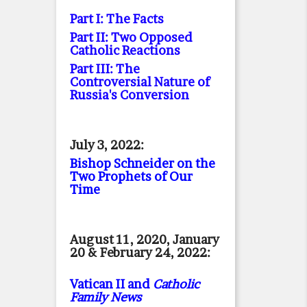
Part I: The Facts
Part II: Two Opposed
Catholic Reactions
Part III: The
Controversial Nature of
Russia's Conversion
July 3, 2022:
Bishop Schneider on the
Two Prophets of Our
Time
August 11, 2020, January
20 & February 24, 2022:
Vatican II and
Catholic
Family News