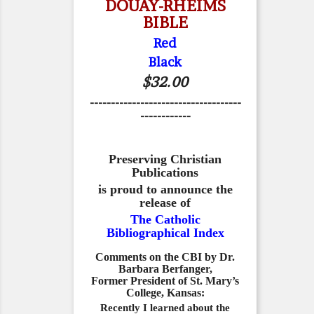
DOUAY-RHEIMS
BIBLE
Red
Black
$32.00
------------------------------------
------------
Preserving Christian
Publications
is proud to announce the
release of
The Catholic
Bibliographical Index
Comments on the CBI by Dr.
Barbara Berfanger,
Former President of St. Mary’s
College, Kansas:
Recently I learned about the