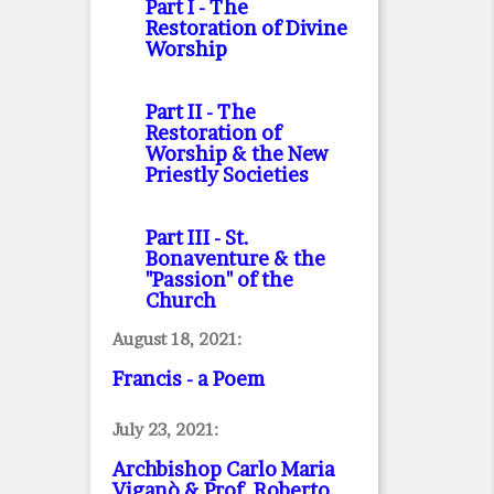
Part I
- The
Restoration of Divine
Worship
Part II
- The
Restoration of
Worship & the New
Priestly Societies
Part III
- St.
Bonaventure & the
"Passion" of the
Church
August 18, 2021:
Francis - a Poem
July 23, 2021:
Archbishop Carlo Maria
Viganò & Prof. Roberto