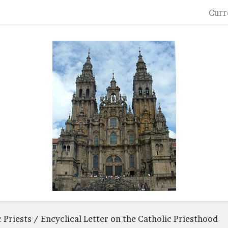
Curr
c Priests / Encyclical Letter on the Catholic Priesthood