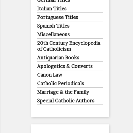
German Titles
Italian Titles
Portuguese Titles
Spanish Titles
Miscellaneous
20th Century Encyclopedia
of Catholicism
Antiquarian Books
Apologetics & Converts
Canon Law
Catholic Periodicals
Marriage & the Family
Special Catholic Authors