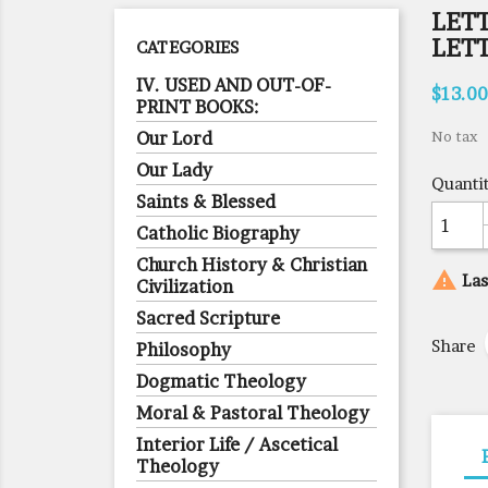
LETT
LET
CATEGORIES
IV. USED AND OUT-OF-
$13.00
PRINT BOOKS:
Our Lord
No tax
Our Lady
Quanti
Saints & Blessed
Catholic Biography
Church History & Christian

Las
Civilization
Sacred Scripture
Share
Philosophy
Dogmatic Theology
Moral & Pastoral Theology
Interior Life / Ascetical
Theology