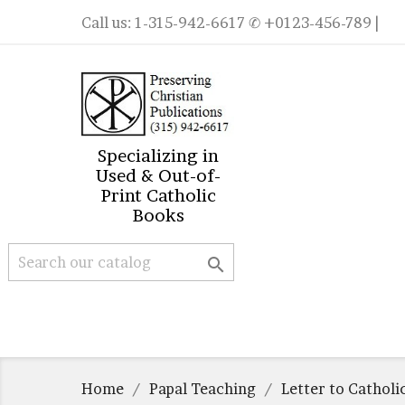
Call us:
1-315-942-6617
✆ +0123-456-789 |
Specializing in
Used & Out-of-
Print Catholic
Books

Home
Papal Teaching
Letter to Catholi