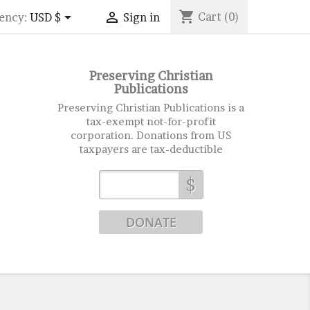
shopping_cart


Cart
(0)
ency:
USD $
Sign in
Preserving Christian
Publications
Preserving Christian Publications is a
tax-exempt not-for-profit
corporation. Donations from US
taxpayers are tax-deductible
$