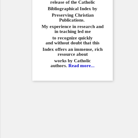
release of the Catholic
Bibliographical
Index by
Preserving Christian
Publications.
My experience in
research and
in teaching led me
to recognize quickly
and
without doubt that this
Index offers an immense,
rich
resource about
works by Catholic
authors.
Read more...