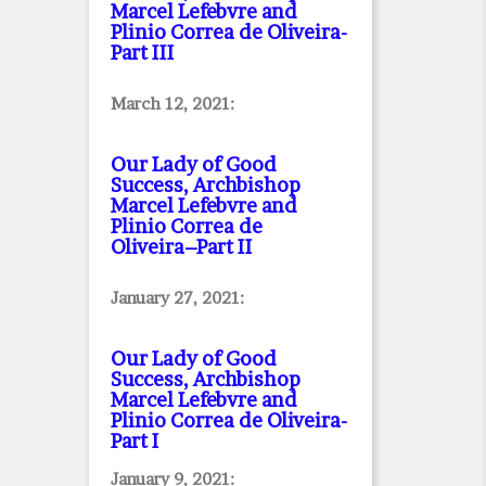
Marcel Lefebvre and
Plinio Correa de Oliveira
-
Part III
March 12, 2021:
Our Lady of Good
Success, Archbishop
Marcel Lefebvre and
Plinio Correa de
Oliveira–Part II
January 27, 2021:
Our Lady of Good
Success, Archbishop
Marcel Lefebvre and
Plinio Correa de Oliveira
-
Part I
January 9, 2021: