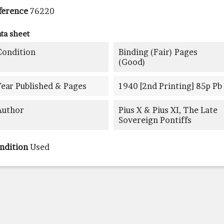
ference
76220
ta sheet
Condition
Binding (fair) Pages
(good)
Year Published & Pages
1940 [2nd Printing] 85p Pb
Author
Pius X & Pius XI, The Late
Sovereign Pontiffs
ndition
Used