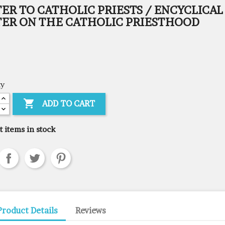
ER TO CATHOLIC PRIESTS / ENCYCLICAL
TER ON THE CATHOLIC PRIESTHOOD
ty

ADD TO CART
t items in stock
Product Details
Reviews