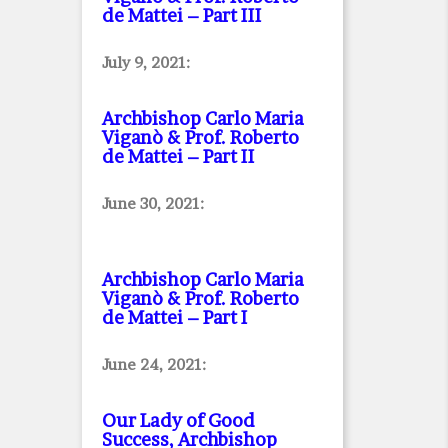
de Mattei – Part III
July 9, 2021:
Archbishop Carlo Maria
Viganò & Prof. Roberto
de Mattei – Part II
June 30, 2021:
Archbishop Carlo Maria
Viganò & Prof. Roberto
de Mattei – Part I
June 24, 2021:
Our Lady of Good
Success, Archbishop