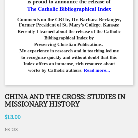
is proud to announce the release of
The Catholic Bibliographical Index
Comments on the CBI by Dr. Barbara Berfanger,
Former President of St. Mary’s College, Kansas:
Recently I learned about the release of the Catholic
Bibliographical
Index by
Preserving Christian Publications.
My experience in
research and in teaching led me
to recognize quickly and
without doubt that this
Index offers an immense,
rich resource about
works by Catholic authors.
Read more...
CHINA AND THE CROSS: STUDIES IN
MISSIONARY HISTORY
$13.00
No tax