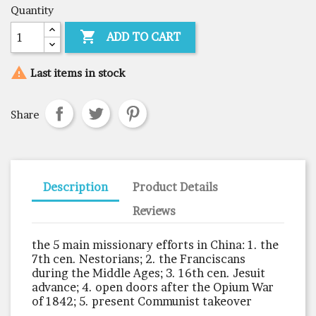
Quantity

ADD TO CART

Last items in stock
Share
Description
Product Details
Reviews
the 5 main missionary efforts in China: 1. the
7th cen. Nestorians; 2. the Franciscans
during the Middle Ages; 3. 16th cen. Jesuit
advance; 4. open doors after the Opium War
of 1842; 5. present Communist takeover