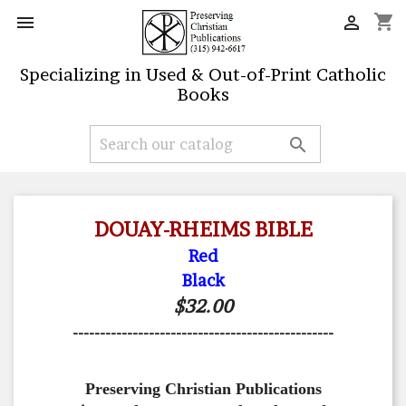
shopping_cart


Specializing in Used & Out-of-Print Catholic
Books

DOUAY-RHEIMS BIBLE
Red
Black
$32.00
------------------------------------------------
Preserving Christian Publications