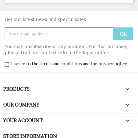
Get our latest news and special sales
You may unsubscribe at any moment. For that purpose,
please find our contact info in the legal notice.
I agree to the terms and conditions and the privacy policy

PRODUCTS

OUR COMPANY

YOUR ACCOUNT
STORE INFORMATION