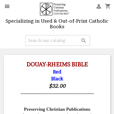
shopping_cart


Specializing in Used & Out-of-Print Catholic
Books

DOUAY-RHEIMS BIBLE
Red
Black
$32.00
------------------------------------------------
Preserving Christian Publications