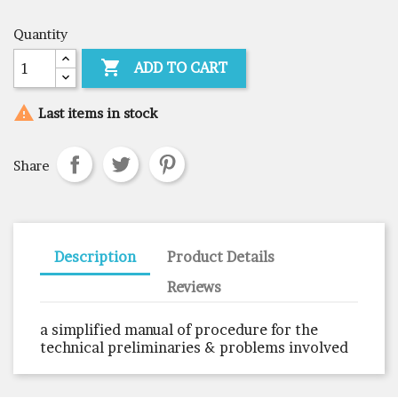
Quantity

ADD TO CART

Last items in stock
Share
Description
Product Details
Reviews
a simplified manual of procedure for the
technical preliminaries & problems involved