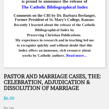
is proud to announce the release of
The Catholic Bibliographical Index
Comments on the CBI by Dr. Barbara Berfanger,
Former President of St. Mary’s College, Kansas:
Recently I learned about the release of the Catholic
Bibliographical
Index by
Preserving Christian Publications.
My experience in
research and in teaching led me
to recognize quickly and
without doubt that this
Index offers an immense,
rich resource about
works by Catholic authors.
Read more...
PASTOR AND MARRIAGE CASES, THE:
CELEBRATION, ADJUDICATION &
DISSOLUTION OF MARRIAGE
$6.00
No tax